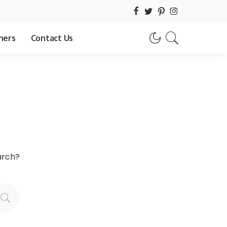
hers
Contact Us
earch?