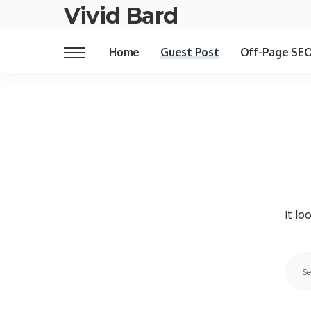
Vivid Bard
Home
Guest Post
Off-Page SE
It lo