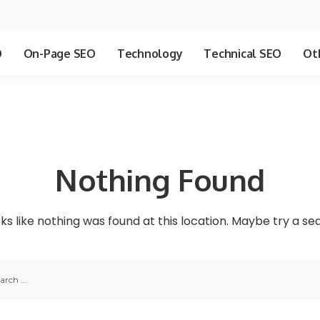
O
On-Page SEO
Technology
Technical SEO
Ot
Nothing Found
oks like nothing was found at this location. Maybe try a s