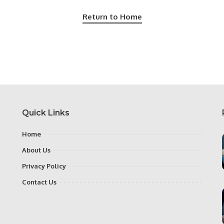
Return to Home
Quick Links
Home
About Us
e
Privacy Policy
,
Contact Us