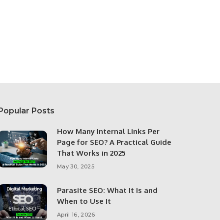
Popular Posts
How Many Internal Links Per
Page for SEO? A Practical Guide
That Works in 2025
May 30, 2025
Parasite SEO: What It Is and
When to Use It
April 16, 2026