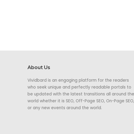
About Us
Vividbard is an engaging platform for the readers
who seek unique and perfectly readable portals to
be updated with the latest transitions all around th
world whether it is SEO, Off-Page SEO, On-Page SEO
or any new events around the world.