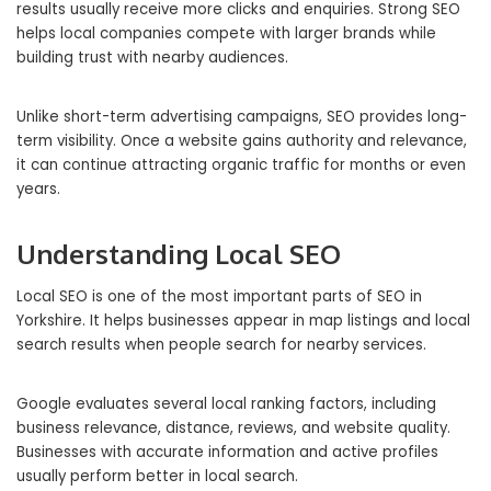
results usually receive more clicks and enquiries. Strong SEO
helps local companies compete with larger brands while
building trust with nearby audiences.
Unlike short-term advertising campaigns, SEO provides long-
term visibility. Once a website gains authority and relevance,
it can continue attracting organic traffic for months or even
years.
Understanding Local SEO
Local SEO is one of the most important parts of SEO in
Yorkshire. It helps businesses appear in map listings and local
search results when people search for nearby services.
Google evaluates several local ranking factors, including
business relevance, distance, reviews, and website quality.
Businesses with accurate information and active profiles
usually perform better in local search.