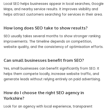
Local SEO helps businesses appear in local searches, Google
Maps, and nearby service results. It improves visibility and
helps attract customers searching for services in their area.
How long does SEO take to show results?
SEO usually takes several months to show stronger ranking
improvements. The timeline depends on competition,
website quality, and the consistency of optimisation efforts.
Can small businesses benefit from SEO?
Yes, small businesses can benefit significantly from SEO. It
helps them compete locally, increase website traffic, and
generate leads without relying entirely on paid advertising.
How do I choose the right SEO agency in
Yorkshire?
Look for an agency with local experience, transparent