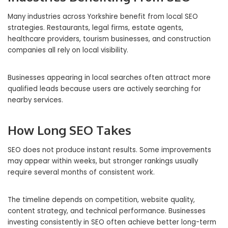
Many industries across Yorkshire benefit from local SEO
strategies. Restaurants, legal firms, estate agents,
healthcare providers, tourism businesses, and construction
companies all rely on local visibility.
Businesses appearing in local searches often attract more
qualified leads because users are actively searching for
nearby services.
How Long SEO Takes
SEO does not produce instant results. Some improvements
may appear within weeks, but stronger rankings usually
require several months of consistent work.
The timeline depends on competition, website quality,
content strategy, and technical performance. Businesses
investing consistently in SEO often achieve better long-term