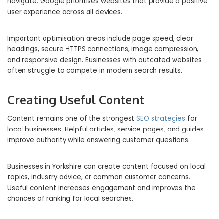
navigate. Google prioritises websites that provide a positive
user experience across all devices.
Important optimisation areas include page speed, clear
headings, secure HTTPS connections, image compression,
and responsive design. Businesses with outdated websites
often struggle to compete in modern search results.
Creating Useful Content
Content remains one of the strongest
SEO strategies
for
local businesses. Helpful articles, service pages, and guides
improve authority while answering customer questions.
Businesses in Yorkshire can create content focused on local
topics, industry advice, or common customer concerns.
Useful content increases engagement and improves the
chances of ranking for local searches.