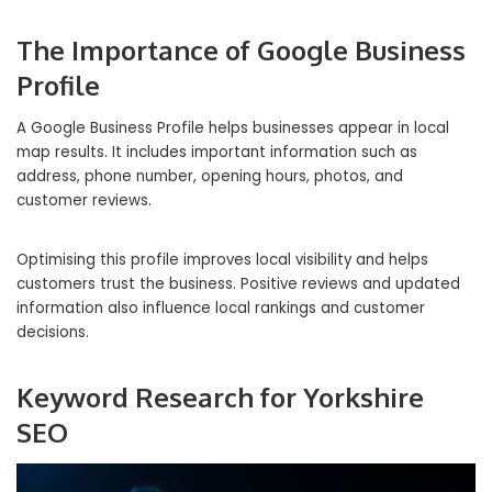
The Importance of Google Business
Profile
A Google Business Profile helps businesses appear in local
map results. It includes important information such as
address, phone number, opening hours, photos, and
customer reviews.
Optimising this profile improves local visibility and helps
customers trust the business. Positive reviews and updated
information also influence local rankings and customer
decisions.
Keyword Research for Yorkshire
SEO