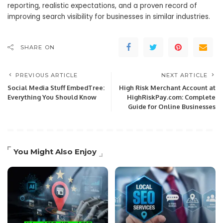
reporting, realistic expectations, and a proven record of
improving search visibility for businesses in similar industries.
SHARE ON
PREVIOUS ARTICLE
NEXT ARTICLE
Social Media Stuff EmbedTree:
High Risk Merchant Account at
Everything You Should Know
HighRiskPay.com: Complete
Guide for Online Businesses
You Might Also Enjoy