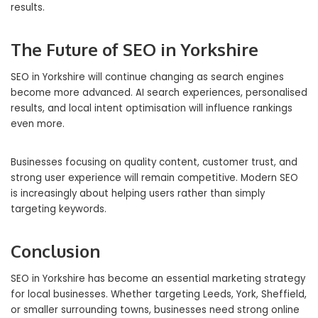
results.
The Future of SEO in Yorkshire
SEO in Yorkshire will continue changing as search engines
become more advanced. AI search experiences, personalised
results, and local intent optimisation will influence rankings
even more.
Businesses focusing on quality content, customer trust, and
strong user experience will remain competitive. Modern SEO
is increasingly about helping users rather than simply
targeting keywords.
Conclusion
SEO in Yorkshire has become an essential marketing strategy
for local businesses. Whether targeting Leeds, York, Sheffield,
or smaller surrounding towns, businesses need strong online