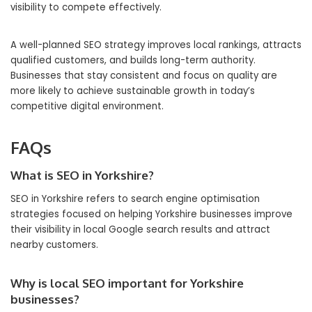
visibility to compete effectively.
A well-planned SEO strategy improves local rankings, attracts
qualified customers, and builds long-term authority.
Businesses that stay consistent and focus on quality are
more likely to achieve sustainable growth in today’s
competitive digital environment.
FAQs
What is SEO in Yorkshire?
SEO in Yorkshire refers to search engine optimisation
strategies focused on helping Yorkshire businesses improve
their visibility in local Google search results and attract
nearby customers.
Why is local SEO important for Yorkshire
businesses?