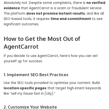
Absolutely not. Despite some complaints, there is
no verified
evidence
that AgentCarrot is a scam or fraudulent service.
The platform
does not promise instant results
, and like all
SEO-based tools, it requires
time and commitment
to see
significant outcomes.
How to Get the Most Out of
AgentCarrot
If you decide to use AgentCarrot, here’s how you can set
yourself up for success:
1. Implement SEO Best Practices
Use the SEO tools provided to optimize your content. Build
location‑specific pages
that target high‑intent keywords
like
“sell my house fast in [city].”
2. Customize Your Website