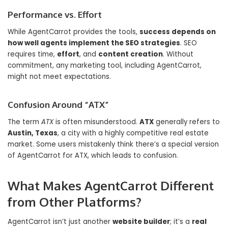
Performance vs. Effort
While AgentCarrot provides the tools,
success depends on
how well agents implement the SEO strategies
. SEO
requires time,
effort
, and
content creation
. Without
commitment, any marketing tool, including AgentCarrot,
might not meet expectations.
Confusion Around “ATX”
The term
ATX
is often misunderstood.
ATX
generally refers to
Austin, Texas
, a city with a highly competitive real estate
market. Some users mistakenly think there’s a special version
of AgentCarrot for ATX, which leads to confusion.
What Makes AgentCarrot Different
from Other Platforms?
AgentCarrot isn’t just another
website builder
; it’s a
real