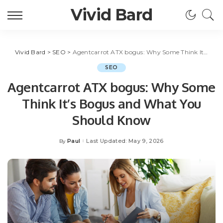
Vivid Bard
Vivid Bard
>
SEO
>
Agentcarrot ATX bogus: Why Some Think It’s Bogus and What You Should Know
SEO
Agentcarrot ATX bogus: Why Some
Think It’s Bogus and What You
Should Know
Paul
Last Updated: May 9, 2026
By
Posted
by