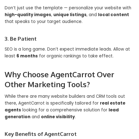
Don’t just use the template — personalize your website with
high-quality images
,
unique listings
, and
local content
that speaks to your target audience.
3. Be Patient
SEO is a long game. Don’t expect immediate leads. Allow at
least
6 months
for organic rankings to take effect.
Why Choose AgentCarrot Over
Other Marketing Tools?
While there are many website builders and CRM tools out
there, AgentCarrot is specifically tailored for
real estate
agents
looking for a comprehensive solution for
lead
generation
and
online visibility
.
Key Benefits of AgentCarrot