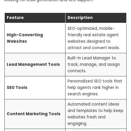
Feature
Description
SEO-optimized, mobile-
High-Converting
friendly real estate agent
Websites
websites designed to
attract and convert leads.
Built-in Lead Manager to
Lead Management Tools
track, manage, and assign
contacts.
Personalized SEO tools that
SEO Tools
help agents rank higher in
search engines.
Automated content ideas
and templates to help keep
Content Marketing Tools
websites fresh and
engaging.