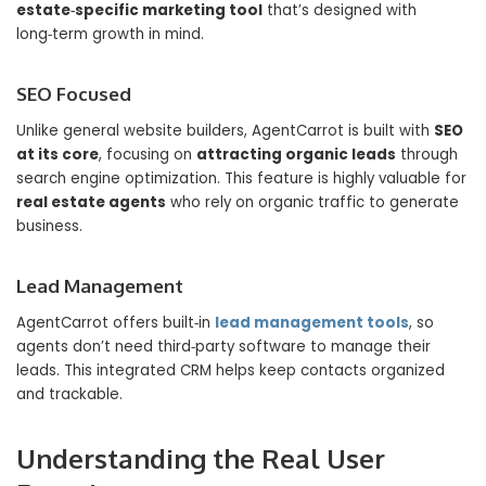
estate‑specific marketing tool
that’s designed with
long‑term growth in mind.
SEO Focused
Unlike general website builders, AgentCarrot is built with
SEO
at its core
, focusing on
attracting organic leads
through
search engine optimization. This feature is highly valuable for
real estate agents
who rely on organic traffic to generate
business.
Lead Management
AgentCarrot offers built‑in
lead management tools
, so
agents don’t need third‑party software to manage their
leads. This integrated CRM helps keep contacts organized
and trackable.
Understanding the Real User