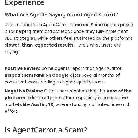
Experience
What Are Agents Saying About AgentCarrot?
User feedback on AgentCarrot is
mixed
. Some agents praise
it for helping them attract leads once they fully implement
SEO strategies, while others feel frustrated by the platform’s
slower-than-expected results
. Here’s what users are
saying:
Positive Review:
Some agents report that AgentCarrot
helped them rank on Google
after several months of
consistent work, leading to higher-quality leads.
Negative Review:
Other users mention that the
cost of the
platform
didn’t justify the return, especially in competitive
markets like
Austin, TX
, where standing out takes time and
effort.
Is AgentCarrot a Scam?