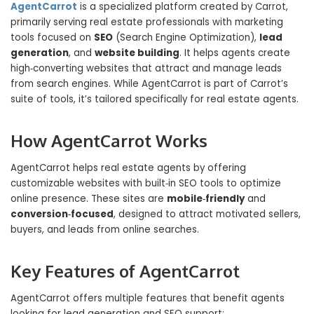
AgentCarrot
is a specialized platform created by Carrot,
primarily serving real estate professionals with marketing
tools focused on
SEO
(Search Engine Optimization),
lead
generation
, and
website building
. It helps agents create
high‑converting websites that attract and manage leads
from search engines. While AgentCarrot is part of Carrot’s
suite of tools, it’s tailored specifically for real estate agents.
How AgentCarrot Works
AgentCarrot helps real estate agents by offering
customizable websites with built‑in SEO tools to optimize
online presence. These sites are
mobile‑friendly
and
conversion‑focused
, designed to attract motivated sellers,
buyers, and leads from online searches.
Key Features of AgentCarrot
AgentCarrot offers multiple features that benefit agents
looking for lead generation and SEO support: