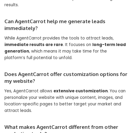
results.
Can AgentCarrot help me generate leads
immediately?
While AgentCarrot provides the tools to attract leads,
immediate results are rare
. It focuses on
long-term lead
generation
, which means it may take time for the
platform’s full potential to unfold.
Does AgentCarrot offer customization options for
my website?
Yes, AgentCarrot allows
extensive customization
. You can
personalize your website with unique content, images, and
location-specific pages to better target your market and
attract leads.
What makes AgentCarrot different from other