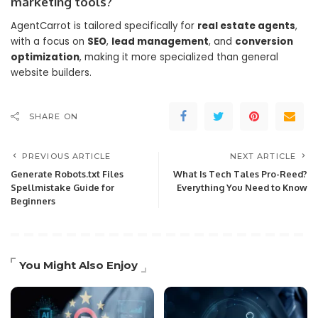
marketing tools?
AgentCarrot is tailored specifically for
real estate agents
,
with a focus on
SEO
,
lead management
, and
conversion
optimization
, making it more specialized than general
website builders.
SHARE ON
PREVIOUS ARTICLE
NEXT ARTICLE
Generate Robots.txt Files
What Is Tech Tales Pro-Reed?
Spellmistake Guide for
Everything You Need to Know
Beginners
You Might Also Enjoy