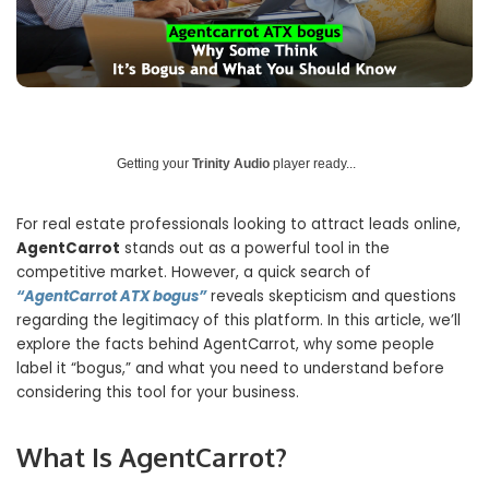
Getting your
Trinity Audio
player ready...
For real estate professionals looking to attract leads online,
AgentCarrot
stands out as a powerful tool in the
competitive market. However, a quick search of
“AgentCarrot ATX bogus”
reveals skepticism and questions
regarding the legitimacy of this platform. In this article, we’ll
explore the facts behind AgentCarrot, why some people
label it “bogus,” and what you need to understand before
considering this tool for your business.
What Is AgentCarrot?