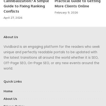
Cannibalization? A Simple
Practical Guide to Getting
Guide to Fixing Ranking
More Clients Online
Conflicts
February 9, 2026
April 27, 2026
About Us
Vividbard is an engaging platform for the readers who seek
unique and perfectly readable portals to be updated with
the latest transitions all around the world whether it is SEO,
Off-Page SEO, On-Page SEO, or any new events around the
world.
Quick Links
Home
About Us