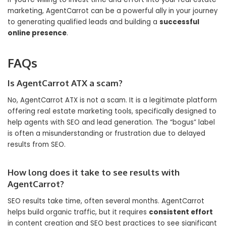
marketing, AgentCarrot can be a powerful ally in your journey
to generating qualified leads and building a
successful
online presence
.
FAQs
Is AgentCarrot ATX a scam?
No, AgentCarrot ATX is not a scam. It is a legitimate platform
offering real estate marketing tools, specifically designed to
help agents with SEO and lead generation. The “bogus” label
is often a misunderstanding or frustration due to delayed
results from SEO.
How long does it take to see results with
AgentCarrot?
SEO results take time, often several months. AgentCarrot
helps build organic traffic, but it requires
consistent effort
in content creation and SEO best practices to see significant