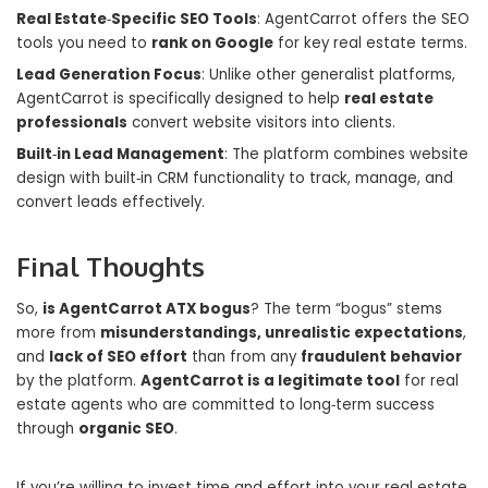
Real Estate‑Specific SEO Tools
: AgentCarrot offers the SEO
tools you need to
rank on Google
for key real estate terms.
Lead Generation Focus
: Unlike other generalist platforms,
AgentCarrot is specifically designed to help
real estate
professionals
convert website visitors into clients.
Built‑in Lead Management
: The platform combines website
design with built‑in CRM functionality to track, manage, and
convert leads effectively.
Final Thoughts
So,
is AgentCarrot ATX bogus
? The term “bogus” stems
more from
misunderstandings, unrealistic expectations
,
and
lack of SEO effort
than from any
fraudulent behavior
by the platform.
AgentCarrot is a legitimate tool
for real
estate agents who are committed to long‑term success
through
organic SEO
.
If you’re willing to invest time and effort into your real estate