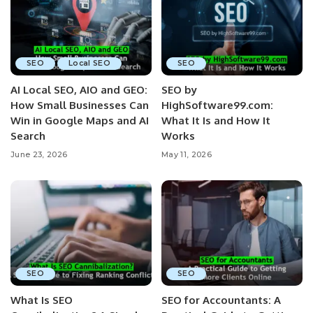
SEO
Local SEO
SEO
AI Local SEO, AIO and GEO:
SEO by
How Small Businesses Can
HighSoftware99.com:
Win in Google Maps and AI
What It Is and How It
Search
Works
June 23, 2026
May 11, 2026
SEO
SEO
What Is SEO
SEO for Accountants: A