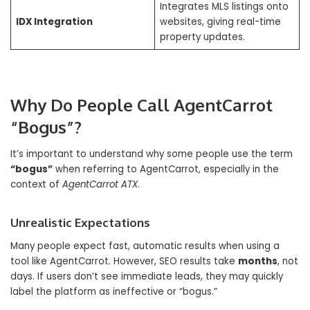
Integrates MLS listings onto
IDX Integration
websites, giving real-time
property updates.
Why Do People Call AgentCarrot
“Bogus”?
It’s important to understand why some people use the term
“bogus”
when referring to AgentCarrot, especially in the
context of
AgentCarrot ATX
.
Unrealistic Expectations
Many people expect fast, automatic results when using a
tool like AgentCarrot. However, SEO results take
months
, not
days. If users don’t see immediate leads, they may quickly
label the platform as ineffective or “bogus.”