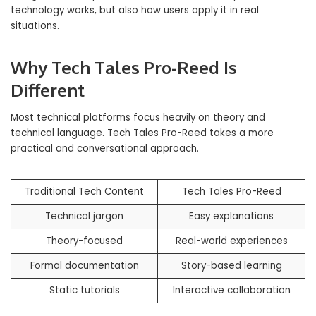
technology works, but also how users apply it in real
situations.
Why Tech Tales Pro-Reed Is
Different
Most technical platforms focus heavily on theory and
technical language. Tech Tales Pro-Reed takes a more
practical and conversational approach.
Traditional Tech Content
Tech Tales Pro-Reed
Technical jargon
Easy explanations
Theory-focused
Real-world experiences
Formal documentation
Story-based learning
Static tutorials
Interactive collaboration