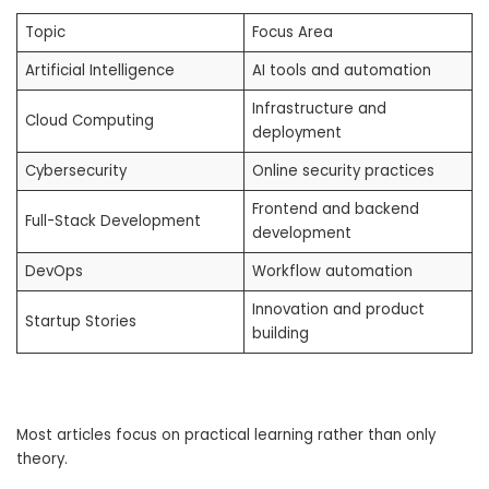
Topic
Focus Area
Artificial Intelligence
AI tools and automation
Infrastructure and
Cloud Computing
deployment
Cybersecurity
Online security practices
Frontend and backend
Full-Stack Development
development
DevOps
Workflow automation
Innovation and product
Startup Stories
building
Most articles focus on practical learning rather than only
theory.