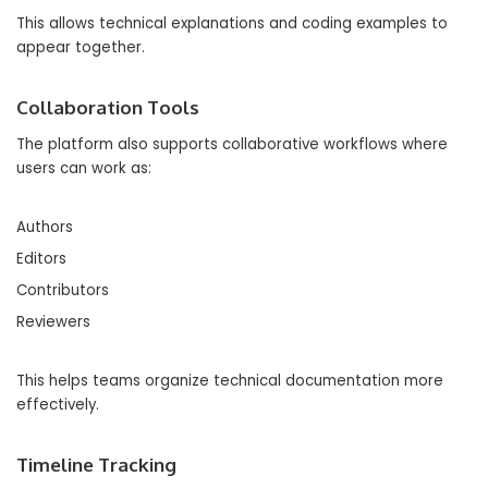
This allows technical explanations and coding examples to
appear together.
Collaboration Tools
The platform also supports collaborative workflows where
users can work as:
Authors
Editors
Contributors
Reviewers
This helps teams organize technical documentation more
effectively.
Timeline Tracking