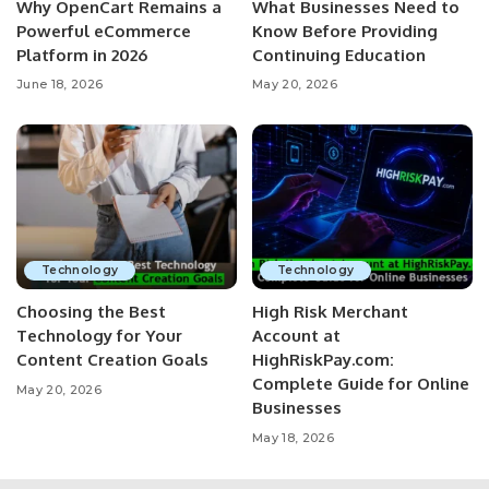
Why OpenCart Remains a
What Businesses Need to
Powerful eCommerce
Know Before Providing
Platform in 2026
Continuing Education
June 18, 2026
May 20, 2026
Technology
Technology
Choosing the Best
High Risk Merchant
Technology for Your
Account at
Content Creation Goals
HighRiskPay.com:
Complete Guide for Online
May 20, 2026
Businesses
May 18, 2026