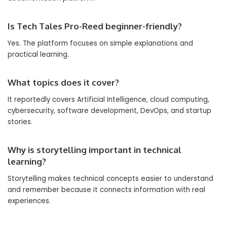
Is Tech Tales Pro-Reed beginner-friendly?
Yes. The platform focuses on simple explanations and
practical learning.
What topics does it cover?
It reportedly covers Artificial Intelligence, cloud computing,
cybersecurity, software development, DevOps, and startup
stories.
Why is storytelling important in technical
learning?
Storytelling makes technical concepts easier to understand
and remember because it connects information with real
experiences.