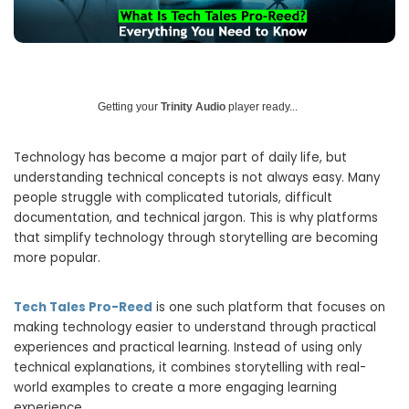
Getting your
Trinity Audio
player ready...
Technology has become a major part of daily life, but
understanding technical concepts is not always easy. Many
people struggle with complicated tutorials, difficult
documentation, and technical jargon. This is why platforms
that simplify technology through storytelling are becoming
more popular.
Tech Tales Pro-Reed
is one such platform that focuses on
making technology easier to understand through practical
experiences and practical learning. Instead of using only
technical explanations, it combines storytelling with real-
world examples to create a more engaging learning
experience.