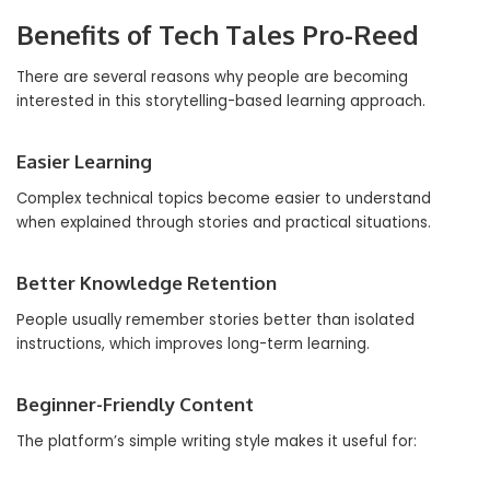
Benefits of Tech Tales Pro-Reed
There are several reasons why people are becoming
interested in this storytelling-based learning approach.
Easier Learning
Complex technical topics become easier to understand
when explained through stories and practical situations.
Better Knowledge Retention
People usually remember stories better than isolated
instructions, which improves long-term learning.
Beginner-Friendly Content
The platform’s simple writing style makes it useful for: