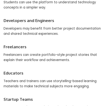
Students can use the platform to understand technology
concepts in a simpler way.
Developers and Engineers
Developers may benefit from better project documentation
and shared technical experiences.
Freelancers
Freelancers can create portfolio-style project stories that
explain their workflow and achievements.
Educators
Teachers and trainers can use storytelling-based learning
materials to make technical subjects more engaging.
Startup Teams