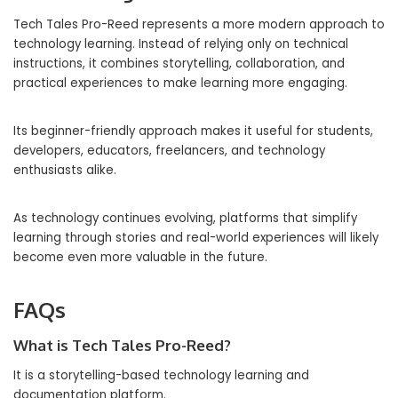
Tech Tales Pro-Reed represents a more modern approach to
technology learning. Instead of relying only on technical
instructions, it combines storytelling, collaboration, and
practical experiences to make learning more engaging.
Its beginner-friendly approach makes it useful for students,
developers, educators, freelancers, and technology
enthusiasts alike.
As technology continues evolving, platforms that simplify
learning through stories and real-world experiences will likely
become even more valuable in the future.
FAQs
What is Tech Tales Pro-Reed?
It is a storytelling-based technology learning and
documentation platform.