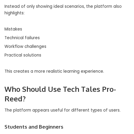
Instead of only showing ideal scenarios, the platform also
highlights:
Mistakes
Technical failures
Workflow challenges
Practical solutions
This creates a more realistic learning experience.
Who Should Use Tech Tales Pro-
Reed?
The platform appears useful for different types of users.
Students and Beginners