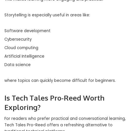
Storytelling is especially useful in areas like:
Software development
Cybersecurity
Cloud computing
Artificial Intelligence
Data science
where topics can quickly become difficult for beginners.
Is Tech Tales Pro-Reed Worth
Exploring?
For readers who prefer practical and conversational learning,
Tech Tales Pro-Reed offers a refreshing alternative to