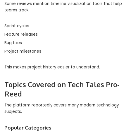
Some reviews mention timeline visualization tools that help
teams track:
Sprint cycles
Feature releases
Bug fixes
Project milestones
This makes project history easier to understand.
Topics Covered on Tech Tales Pro-
Reed
The platform reportedly covers many modern technology
subjects.
Popular Categories