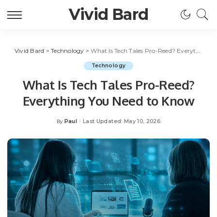
Vivid Bard
Vivid Bard
>
Technology
>
What Is Tech Tales Pro-Reed? Everything You Need to Know
Technology
What Is Tech Tales Pro-Reed?
Everything You Need to Know
Paul
Last Updated: May 10, 2026
By
Posted
by