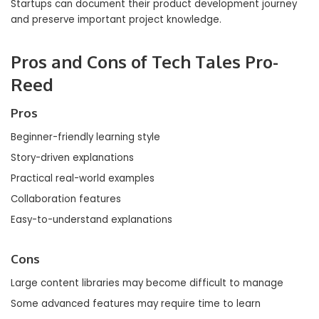
Startups can document their product development journey
and preserve important project knowledge.
Pros and Cons of Tech Tales Pro-
Reed
Pros
Beginner-friendly learning style
Story-driven explanations
Practical real-world examples
Collaboration features
Easy-to-understand explanations
Cons
Large content libraries may become difficult to manage
Some advanced features may require time to learn