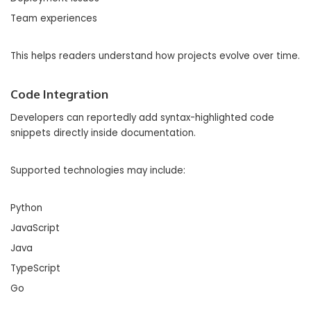
Team experiences
This helps readers understand how projects evolve over time.
Code Integration
Developers can reportedly add syntax-highlighted code
snippets directly inside documentation.
Supported technologies may include:
Python
JavaScript
Java
TypeScript
Go