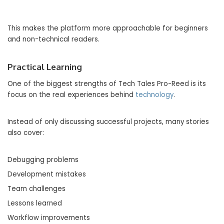
This makes the platform more approachable for beginners
and non-technical readers.
Practical Learning
One of the biggest strengths of Tech Tales Pro-Reed is its
focus on the real experiences behind
technology
.
Instead of only discussing successful projects, many stories
also cover:
Debugging problems
Development mistakes
Team challenges
Lessons learned
Workflow improvements