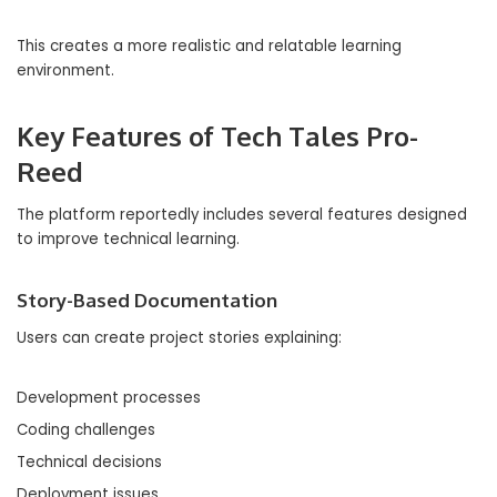
This creates a more realistic and relatable learning
environment.
Key Features of Tech Tales Pro-
Reed
The platform reportedly includes several features designed
to improve technical learning.
Story-Based Documentation
Users can create project stories explaining:
Development processes
Coding challenges
Technical decisions
Deployment issues