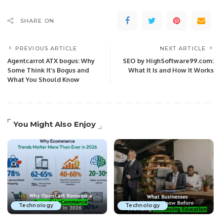
SHARE ON
PREVIOUS ARTICLE
NEXT ARTICLE
Agentcarrot ATX bogus: Why
SEO by HighSoftware99.com:
Some Think It’s Bogus and
What It Is and How It Works
What You Should Know
You Might Also Enjoy
Technology
Technology