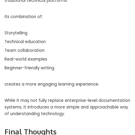
traditional technical platforms.
Its combination of:
Storytelling
Technical education
Team collaboration
Real-world examples
Beginner-friendly writing
creates a more engaging learning experience.
While it may not fully replace enterprise-level documentation
systems, it introduces a more simple and approachable way
of understanding technology.
Final Thoughts