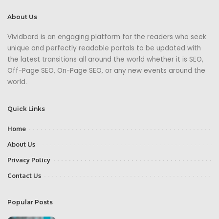
About Us
Vividbard is an engaging platform for the readers who seek
unique and perfectly readable portals to be updated with
the latest transitions all around the world whether it is SEO,
Off-Page SEO, On-Page SEO, or any new events around the
world.
Quick Links
Home
About Us
Privacy Policy
Contact Us
Popular Posts