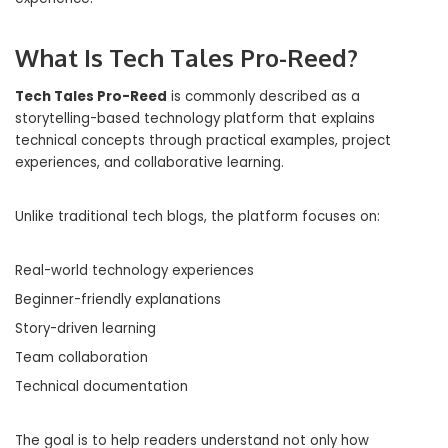
What Is Tech Tales Pro-Reed?
Tech Tales Pro-Reed
is commonly described as a
storytelling-based technology platform that explains
technical concepts through practical examples, project
experiences, and collaborative learning.
Unlike traditional tech blogs, the platform focuses on:
Real-world technology experiences
Beginner-friendly explanations
Story-driven learning
Team collaboration
Technical documentation
The goal is to help readers understand not only how