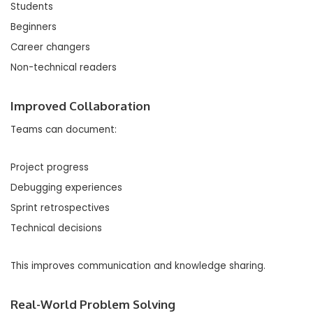
Students
Beginners
Career changers
Non-technical readers
Improved Collaboration
Teams can document:
Project progress
Debugging experiences
Sprint retrospectives
Technical decisions
This improves communication and knowledge sharing.
Real-World Problem Solving