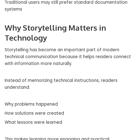
Traditional users may still prefer standard documentation
systems
Why Storytelling Matters in
Technology
Storytelling has become an important part of modern
technical communication because it helps readers connect
with information more naturally.
Instead of memorizing technical instructions, readers
understand:
Why problems happened
How solutions were created
What lessons were learned
This makes learning more engaging and practical.