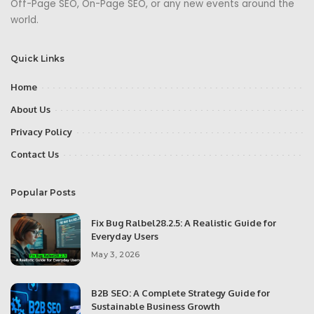
Off-Page SEO, On-Page SEO, or any new events around the
world.
Quick Links
Home
About Us
Privacy Policy
Contact Us
Popular Posts
Fix Bug Ralbel28.2.5: A Realistic Guide for
Everyday Users
May 3, 2026
B2B SEO: A Complete Strategy Guide for
Sustainable Business Growth