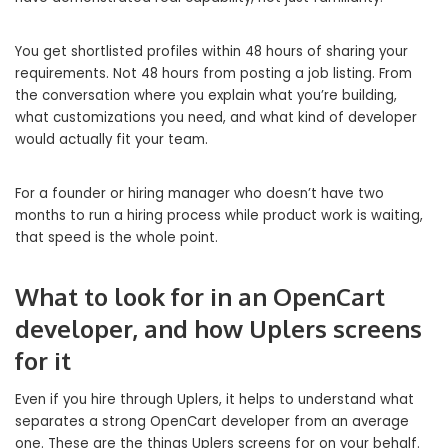
You get shortlisted profiles within 48 hours of sharing your
requirements. Not 48 hours from posting a job listing. From
the conversation where you explain what you’re building,
what customizations you need, and what kind of developer
would actually fit your team.
For a founder or hiring manager who doesn’t have two
months to run a hiring process while product work is waiting,
that speed is the whole point.
What to look for in an OpenCart
developer, and how Uplers screens
for it
Even if you hire through Uplers, it helps to understand what
separates a strong OpenCart developer from an average
one. These are the things Uplers screens for on your behalf.