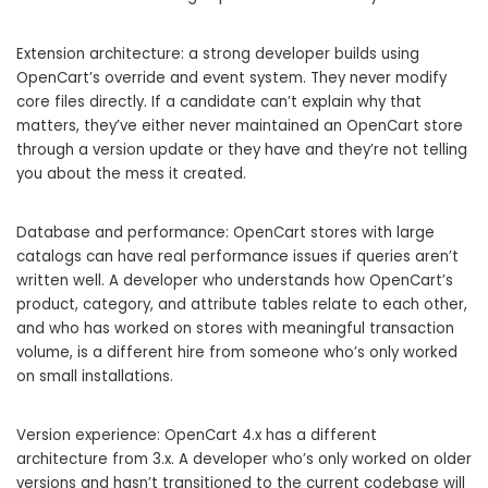
Extension architecture: a strong developer builds using
OpenCart’s override and event system. They never modify
core files directly. If a candidate can’t explain why that
matters, they’ve either never maintained an OpenCart store
through a version update or they have and they’re not telling
you about the mess it created.
Database and performance: OpenCart stores with large
catalogs can have real performance issues if queries aren’t
written well. A developer who understands how OpenCart’s
product, category, and attribute tables relate to each other,
and who has worked on stores with meaningful transaction
volume, is a different hire from someone who’s only worked
on small installations.
Version experience: OpenCart 4.x has a different
architecture from 3.x. A developer who’s only worked on older
versions and hasn’t transitioned to the current codebase will