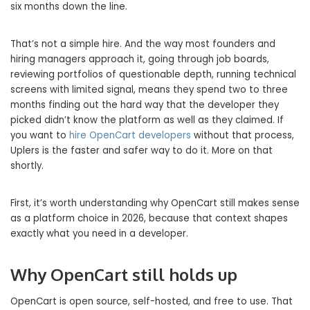
six months down the line.
That’s not a simple hire. And the way most founders and
hiring managers approach it, going through job boards,
reviewing portfolios of questionable depth, running technical
screens with limited signal, means they spend two to three
months finding out the hard way that the developer they
picked didn’t know the platform as well as they claimed. If
you want to
hire OpenCart developers
without that process,
Uplers is the faster and safer way to do it. More on that
shortly.
First, it’s worth understanding why OpenCart still makes sense
as a platform choice in 2026, because that context shapes
exactly what you need in a developer.
Why OpenCart still holds up
OpenCart is open source, self-hosted, and free to use. That