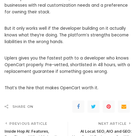
businesses with real customization needs and a preference
for owning their stack.
But it only works well if the developer building on it actually
knows what they’re doing. The platform’s strengths become
liabilities in the wrong hands.
Uplers gives you the fastest path to a developer who knows
OpenCart properly. Pre-vetted, shortlisted in 48 hours, with a
replacement guarantee if something goes wrong.
That’s the hire that makes OpenCart worth it.
SHARE ON
PREVIOUS ARTICLE
NEXT ARTICLE
Inside Hop AI: Features,
AI Local SEO, AIO and GEO: