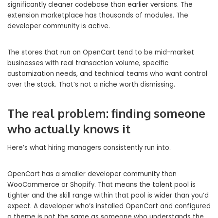
significantly cleaner codebase than earlier versions. The
extension marketplace has thousands of modules. The
developer community is active.
The stores that run on OpenCart tend to be mid-market
businesses with real transaction volume, specific
customization needs, and technical teams who want control
over the stack. That’s not a niche worth dismissing.
The real problem: finding someone
who actually knows it
Here’s what hiring managers consistently run into.
OpenCart has a smaller developer community than
WooCommerce or Shopify. That means the talent pool is
tighter and the skill range within that pool is wider than you’d
expect. A developer who’s installed OpenCart and configured
a theme is not the same as someone who understands the