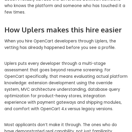
who knows the platform and someone who has touched it a
few times.
How Uplers makes this hire easier
When you hire OpenCart developers through Uplers, the
vetting has already happened before you see a profile.
Uplers puts every developer through a multi-stage
assessment that goes beyond resume screening. For
OpenCart specifically, that means evaluating actual platform
knowledge: extension development using the override
system, MVC architecture understanding, database query
optimization for product-heavy stores, integration
experience with payment gateways and shipping modules,
and comfort with OpenCart 4.x versus legacy versions.
Most applicants don’t make it through. The ones who do
have demonstrated real capability, not just familiarity.