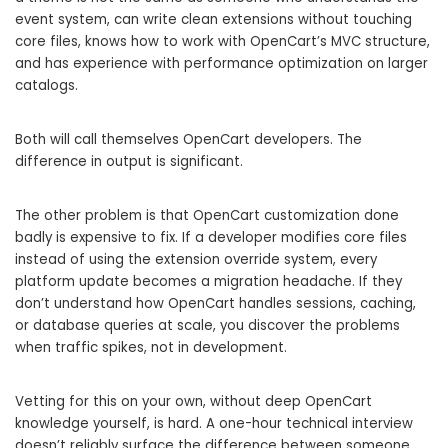
event system, can write clean extensions without touching
core files, knows how to work with OpenCart’s MVC structure,
and has experience with performance optimization on larger
catalogs.
Both will call themselves OpenCart developers. The
difference in output is significant.
The other problem is that OpenCart customization done
badly is expensive to fix. If a developer modifies core files
instead of using the extension override system, every
platform update becomes a migration headache. If they
don’t understand how OpenCart handles sessions, caching,
or database queries at scale, you discover the problems
when traffic spikes, not in development.
Vetting for this on your own, without deep OpenCart
knowledge yourself, is hard. A one-hour technical interview
doesn’t reliably surface the difference between someone