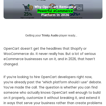
Getting your
Trinity Audio
player ready...
OpenCart doesn’t get the headlines that Shopify or
WooCommerce do. It never really has. But a lot of serious
eCommerce businesses run on it, and in 2026, that hasn’t
changed.
If you’re looking to hire OpenCart developers right now,
you’re already past the “which platform should I use” debate.
You’ve made the call. The question is whether you can find
someone who actually knows OpenCart well enough to build
on it properly, customize it without breaking it, and extend it
in ways that serve your business rather than create problems