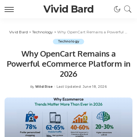
Vivid Bard
Vivid Bard
>
Technology
>
Why OpenCart Remains a Powerful eCommerce Platform in 2026
Technology
Why OpenCart Remains a
Powerful eCommerce Platform in
2026
Wild Rise
Last Updated: June 18, 2026
By
Posted
by