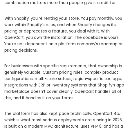
combination matters more than people give it credit for.
With Shopify, you’re renting your store. You pay monthly, you
work within Shopify’s rules, and when Shopify changes its
pricing or deprecates a feature, you deal with it. With
OpenCart, you own the installation. The codebase is yours.
You’re not dependent on a platform company’s roadmap or
pricing decisions.
For businesses with specific requirements, that ownership is
genuinely valuable. Custom pricing rules, complex product
configurations, multi-store setups, region-specific tax logic,
integrations with ERP or inventory systems that Shopify’s app
marketplace doesn’t cover cleanly. OpenCart handles all of
this, and it handles it on your terms.
The platform has also kept pace technically. OpenCart 4.x,
which is what most serious deployments are running in 2026,
is built on a modern MVC architecture, uses PHP 8, and has a