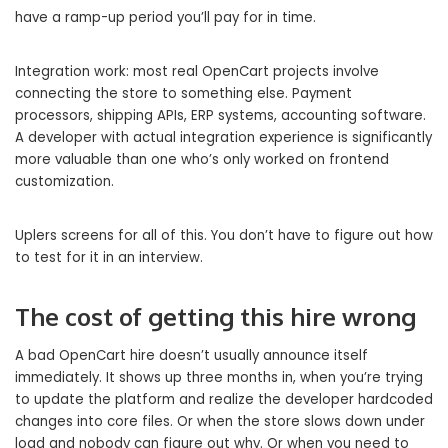
have a ramp-up period you’ll pay for in time.
Integration work: most real OpenCart projects involve
connecting the store to something else. Payment
processors, shipping APIs, ERP systems, accounting software.
A developer with actual integration experience is significantly
more valuable than one who’s only worked on frontend
customization.
Uplers screens for all of this. You don’t have to figure out how
to test for it in an interview.
The cost of getting this hire wrong
A bad OpenCart hire doesn’t usually announce itself
immediately. It shows up three months in, when you’re trying
to update the platform and realize the developer hardcoded
changes into core files. Or when the store slows down under
load and nobody can figure out why. Or when you need to