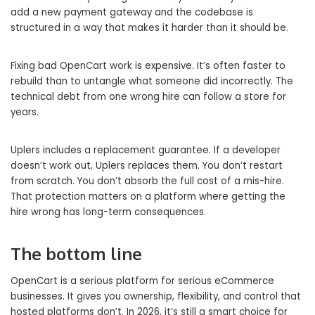
add a new payment gateway and the codebase is
structured in a way that makes it harder than it should be.
Fixing bad OpenCart work is expensive. It’s often faster to
rebuild than to untangle what someone did incorrectly. The
technical debt from one wrong hire can follow a store for
years.
Uplers includes a replacement guarantee. If a developer
doesn’t work out, Uplers replaces them. You don’t restart
from scratch. You don’t absorb the full cost of a mis-hire.
That protection matters on a platform where getting the
hire wrong has long-term consequences.
The bottom line
OpenCart is a serious platform for serious eCommerce
businesses. It gives you ownership, flexibility, and control that
hosted platforms don’t. In 2026, it’s still a smart choice for