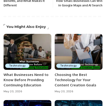
Benefits, and What Makes It
How Small Businesses Can Win
Different
in Google Maps and AI Search
You Might Also Enjoy
Technology
Technology
What Businesses Need to
Choosing the Best
Know Before Providing
Technology for Your
Continuing Education
Content Creation Goals
May 20, 2026
May 20, 2026