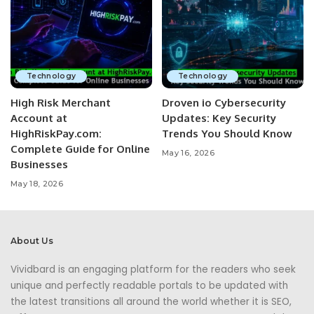
Technology
Technology
High Risk Merchant
Droven io Cybersecurity
Account at
Updates: Key Security
HighRiskPay.com:
Trends You Should Know
Complete Guide for Online
May 16, 2026
Businesses
May 18, 2026
About Us
Vividbard is an engaging platform for the readers who seek
unique and perfectly readable portals to be updated with
the latest transitions all around the world whether it is SEO,