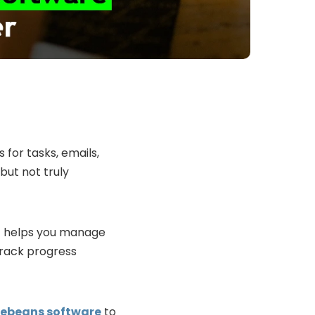
for tasks, emails,
but not truly
It helps you manage
track progress
hoebeans software
to