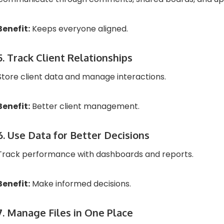
Benefit:
Keeps everyone aligned.
5. Track Client Relationships
Store client data and manage interactions.
Benefit:
Better client management.
6. Use Data for Better Decisions
Track performance with dashboards and reports.
Benefit:
Make informed decisions.
7. Manage Files in One Place