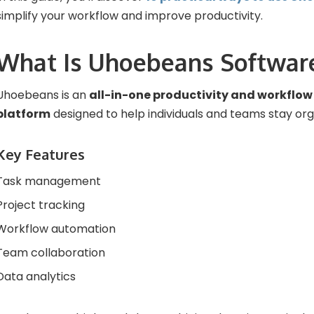
simplify your workflow and improve productivity.
What Is Uhoebeans Softwar
Uhoebeans is an
all-in-one productivity and workfl
platform
designed to help individuals and teams stay org
Key Features
Task management
Project tracking
Workflow automation
Team collaboration
Data analytics