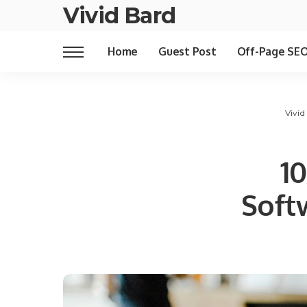
Vivid Bard
Home
Guest Post
Off-Page SE
Vivid
1
Soft