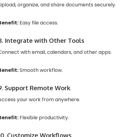
Upload, organize, and share documents securely.
Benefit:
Easy file access.
8. Integrate with Other Tools
Connect with email, calendars, and other apps.
Benefit:
Smooth workflow.
9. Support Remote Work
Access your work from anywhere.
Benefit:
Flexible productivity.
10. Customize Workflows