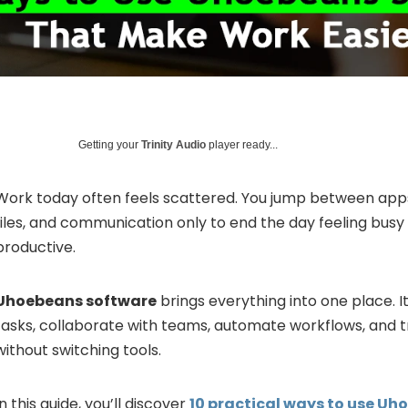
Getting your
Trinity Audio
player ready...
Work today often feels scattered. You jump between apps 
files, and communication only to end the day feeling busy 
productive.
Uhoebeans software
brings everything into one place. 
tasks, collaborate with teams, automate workflows, and 
without switching tools.
In this guide, you’ll discover
10 practical ways to use U