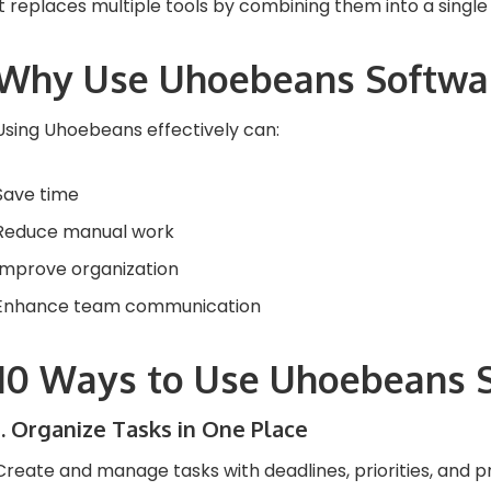
It replaces multiple tools by combining them into a single
Why Use Uhoebeans Softwa
Using Uhoebeans effectively can:
Save time
Reduce manual work
Improve organization
Enhance team communication
10 Ways to Use Uhoebeans 
1. Organize Tasks in One Place
Create and manage tasks with deadlines, priorities, and p