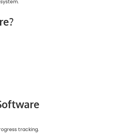
 system.
re?
Software
rogress tracking.