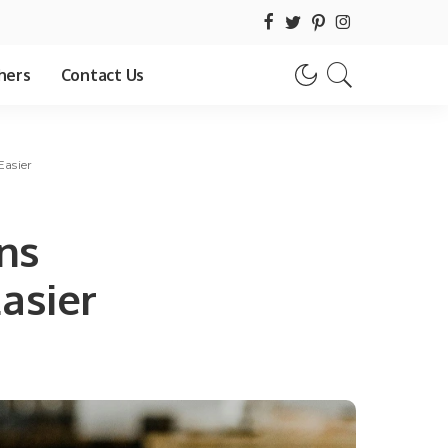
hers
Contact Us
asier
ns
asier