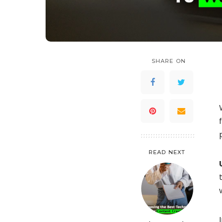
SHARE ON
READ NEXT