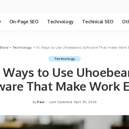
O
On-Page SEO
Technology
Technical SEO
Ot
 Bard
>
Technology
>
10 Ways to Use Uhoebeans Software That Make Work E
Technology
0 Ways to Use Uhoebea
ware That Make Work E
Paul
Last Updated: April 30, 2026
By
Posted
by