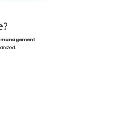
e?
ow management
anized.