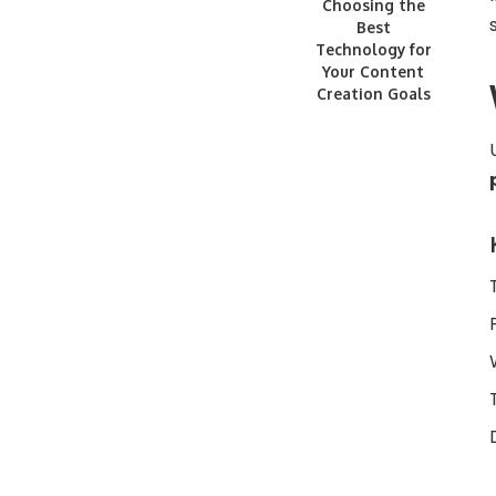
Choosing the
Best
Technology for
Your Content
Creation Goals