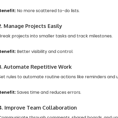
Benefit:
No more scattered to-do lists.
2. Manage Projects Easily
Break projects into smaller tasks and track milestones.
Benefit:
Better visibility and control.
3. Automate Repetitive Work
Set rules to automate routine actions like reminders and 
Benefit:
Saves time and reduces errors.
4. Improve Team Collaboration
Communicate through comments, shared boards, and up