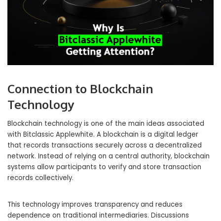
Connection to Blockchain
Technology
Blockchain technology is one of the main ideas associated
with Bitclassic Applewhite. A blockchain is a digital ledger
that records transactions securely across a decentralized
network. Instead of relying on a central authority, blockchain
systems allow participants to verify and store transaction
records collectively.
This technology improves transparency and reduces
dependence on traditional intermediaries. Discussions