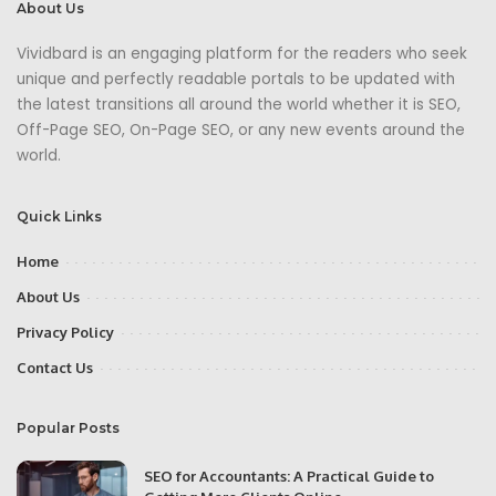
About Us
Vividbard is an engaging platform for the readers who seek
unique and perfectly readable portals to be updated with
the latest transitions all around the world whether it is SEO,
Off-Page SEO, On-Page SEO, or any new events around the
world.
Quick Links
Home
About Us
Privacy Policy
Contact Us
Popular Posts
SEO for Accountants: A Practical Guide to