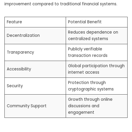
improvement compared to traditional financial systems.
Feature
Potential Benefit
Reduces dependence on
Decentralization
centralized systems
Publicly verifiable
Transparency
transaction records
Global participation through
Accessibility
internet access
Protection through
Security
cryptographic systems
Growth through online
Community Support
discussions and
engagement