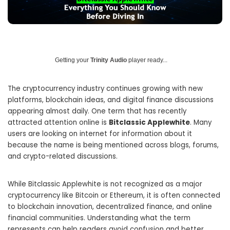
Getting your
Trinity Audio
player ready...
The cryptocurrency industry continues growing with new
platforms, blockchain ideas, and digital finance discussions
appearing almost daily. One term that has recently
attracted attention online is
Bitclassic Applewhite
. Many
users are looking on internet for information about it
because the name is being mentioned across blogs, forums,
and crypto-related discussions.
While Bitclassic Applewhite is not recognized as a major
cryptocurrency like Bitcoin or Ethereum, it is often connected
to blockchain innovation, decentralized finance, and online
financial communities. Understanding what the term
represents can help readers avoid confusion and better