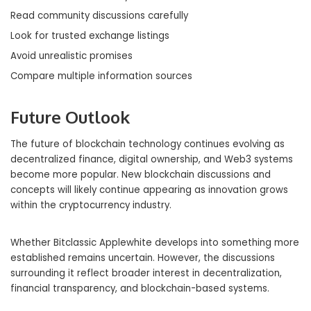
Read community discussions carefully
Look for trusted exchange listings
Avoid unrealistic promises
Compare multiple information sources
Future Outlook
The future of blockchain technology continues evolving as
decentralized finance, digital ownership, and Web3 systems
become more popular. New blockchain discussions and
concepts will likely continue appearing as innovation grows
within the cryptocurrency industry.
Whether Bitclassic Applewhite develops into something more
established remains uncertain. However, the discussions
surrounding it reflect broader interest in decentralization,
financial transparency, and blockchain-based systems.