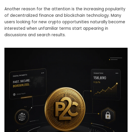
Another reason for the attention is the increasing popularity
of decentralized finance and blockchain technology. Many
users looking for new crypto opportunities naturally become
interested when unfamiliar terms start appearing in
discussions and search results.