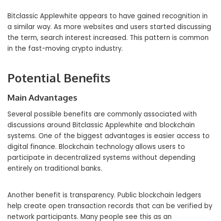
Bitclassic Applewhite appears to have gained recognition in
a similar way. As more websites and users started discussing
the term, search interest increased. This pattern is common
in the fast-moving crypto industry.
Potential Benefits
Main Advantages
Several possible benefits are commonly associated with
discussions around Bitclassic Applewhite and blockchain
systems. One of the biggest advantages is easier access to
digital finance. Blockchain technology allows users to
participate in decentralized systems without depending
entirely on traditional banks.
Another benefit is transparency. Public blockchain ledgers
help create open transaction records that can be verified by
network participants. Many people see this as an