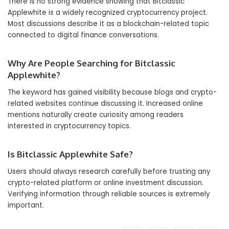
There is no strong evidence showing that Bitclassic
Applewhite is a widely recognized cryptocurrency project.
Most discussions describe it as a blockchain-related topic
connected to digital finance conversations.
Why Are People Searching for Bitclassic
Applewhite?
The keyword has gained visibility because blogs and crypto-
related websites continue discussing it. Increased online
mentions naturally create curiosity among readers
interested in cryptocurrency topics.
Is Bitclassic Applewhite Safe?
Users should always research carefully before trusting any
crypto-related platform or online investment discussion.
Verifying information through reliable sources is extremely
important.