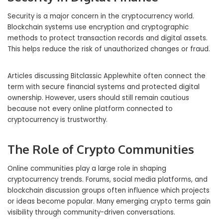
Security is a major concern in the cryptocurrency world.
Blockchain systems use encryption and cryptographic
methods to protect transaction records and digital assets.
This helps reduce the risk of unauthorized changes or fraud.
Articles discussing Bitclassic Applewhite often connect the
term with secure financial systems and protected digital
ownership. However, users should still remain cautious
because not every online platform connected to
cryptocurrency is trustworthy.
The Role of Crypto Communities
Online communities play a large role in shaping
cryptocurrency trends. Forums, social media platforms, and
blockchain discussion groups often influence which projects
or ideas become popular. Many emerging crypto terms gain
visibility through community-driven conversations.