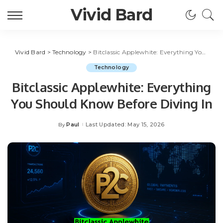
Vivid Bard
Vivid Bard
>
Technology
>
Bitclassic Applewhite: Everything You Should Know Before Diving In
Technology
Bitclassic Applewhite: Everything
You Should Know Before Diving In
Paul
Last Updated: May 15, 2026
By
Posted
by