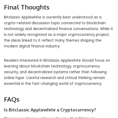
Final Thoughts
Bitclassic Applewhite is currently best understood as a
crypto-related discussion topic connected to blockchain
technology and decentralized finance conversations. While it
is not widely recognized as a major cryptocurrency project,
the ideas linked to it reflect many themes shaping the
modern digital finance industry.
Readers interested in Bitclassic Applewhite should focus on
learning about blockchain technology, cryptocurrency
security, and decentralized systems rather than following
online hype. Careful research and critical thinking remain
essential in the fast-changing world of cryptocurrency.
FAQs
Is Bitclassic Applewhite a Cryptocurrency?