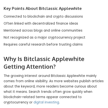
Key Points About Bitclassic Applewhite
Connected to blockchain and crypto discussions
Often linked with decentralized finance ideas
Mentioned across blogs and online communities
Not recognized as a major cryptocurrency project
Requires careful research before trusting claims
Why Is Bitclassic Applewhite
Getting Attention?
The growing interest around Bitclassic Applewhite mainly
comes from online visibility. As more websites publish articles
about the keyword, more readers become curious about
what it means. Search trends often grow quickly when
blockchain-related terms appear connected to
cryptocurrency or
digital investing
.