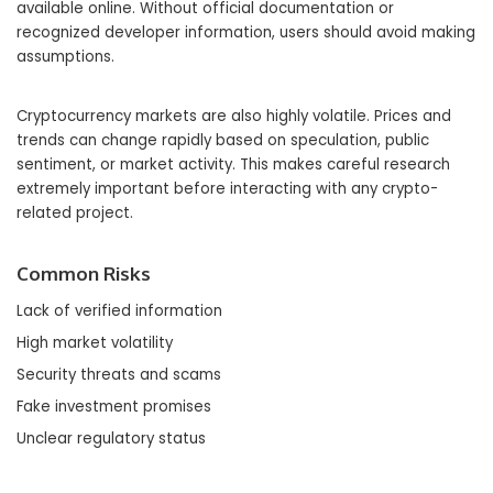
available online. Without official documentation or
recognized developer information, users should avoid making
assumptions.
Cryptocurrency markets are also highly volatile. Prices and
trends can change rapidly based on speculation, public
sentiment, or market activity. This makes careful research
extremely important before interacting with any crypto-
related project.
Common Risks
Lack of verified information
High market volatility
Security threats and scams
Fake investment promises
Unclear regulatory status