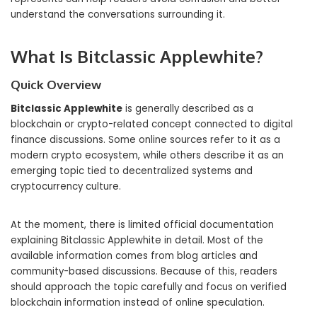
understand the conversations surrounding it.
What Is Bitclassic Applewhite?
Quick Overview
Bitclassic Applewhite
is generally described as a
blockchain or crypto-related concept connected to digital
finance discussions. Some online sources refer to it as a
modern crypto ecosystem, while others describe it as an
emerging topic tied to decentralized systems and
cryptocurrency culture.
At the moment, there is limited official documentation
explaining Bitclassic Applewhite in detail. Most of the
available information comes from blog articles and
community-based discussions. Because of this, readers
should approach the topic carefully and focus on verified
blockchain information instead of online speculation.