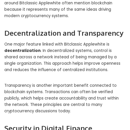
around Bitclassic Applewhite often mention blockchain
because it represents many of the same ideas driving
modern cryptocurrency systems.
Decentralization and Transparency
One major feature linked with Bitclassic Applewhite is
decentralization
. In decentralized systems, control is
shared across a network instead of being managed by a
single organization. This approach helps improve openness
and reduces the influence of centralized institutions.
Transparency is another important benefit connected to
blockchain systems. Transactions can often be verified
publicly, which helps create accountability and trust within
the network. These principles are central to many
cryptocurrency discussions today.
Security in Digital Finance