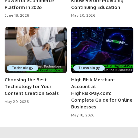
Powerful eCommerce
Know Before Providing
Platform in 2026
Continuing Education
June 18, 2026
May 20, 2026
Technology
Technology
Choosing the Best
High Risk Merchant
Technology for Your
Account at
Content Creation Goals
HighRiskPay.com:
Complete Guide for Online
May 20, 2026
Businesses
May 18, 2026