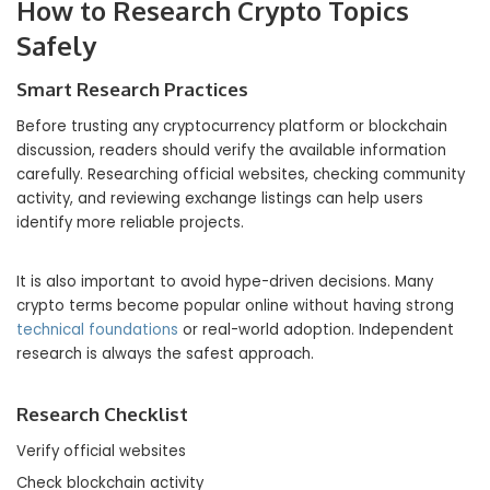
How to Research Crypto Topics
Safely
Smart Research Practices
Before trusting any cryptocurrency platform or blockchain
discussion, readers should verify the available information
carefully. Researching official websites, checking community
activity, and reviewing exchange listings can help users
identify more reliable projects.
It is also important to avoid hype-driven decisions. Many
crypto terms become popular online without having strong
technical foundations
or real-world adoption. Independent
research is always the safest approach.
Research Checklist
Verify official websites
Check blockchain activity