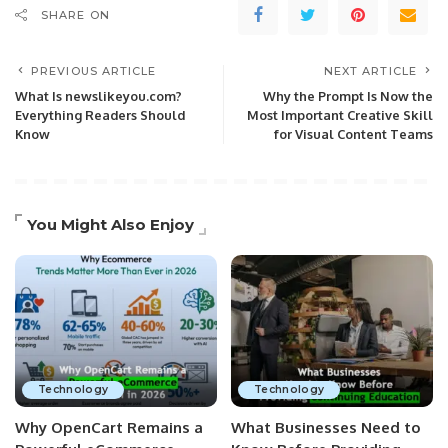
SHARE ON
PREVIOUS ARTICLE
NEXT ARTICLE
What Is newslikeyou.com?
Why the Prompt Is Now the
Everything Readers Should
Most Important Creative Skill
Know
for Visual Content Teams
You Might Also Enjoy
Technology
Technology
Why OpenCart Remains a
What Businesses Need to