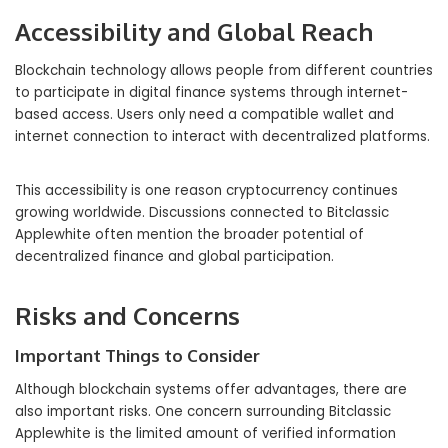
Accessibility and Global Reach
Blockchain technology allows people from different countries
to participate in digital finance systems through internet-
based access. Users only need a compatible wallet and
internet connection to interact with decentralized platforms.
This accessibility is one reason cryptocurrency continues
growing worldwide. Discussions connected to Bitclassic
Applewhite often mention the broader potential of
decentralized finance and global participation.
Risks and Concerns
Important Things to Consider
Although blockchain systems offer advantages, there are
also important risks. One concern surrounding Bitclassic
Applewhite is the limited amount of verified information