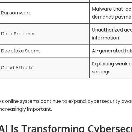
Malware that lock
Ransomware
demands payme
Unauthorized acc
Data Breaches
information
Deepfake Scams
AI-generated fak
Exploiting weak c
Cloud Attacks
settings
As online systems continue to expand, cybersecurity a
increasingly important.
AI Is Transforming Cybersec