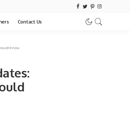
hers
Contact Us
Should Know
ates:
hould