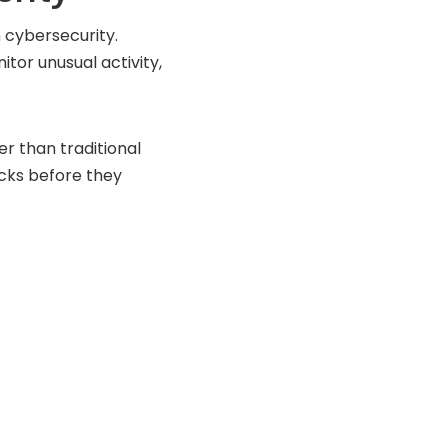
n cybersecurity.
tor unusual activity,
r than traditional
acks before they