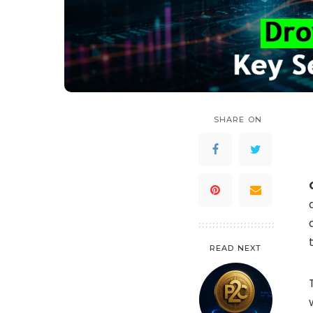
SHARE ON
READ NEXT