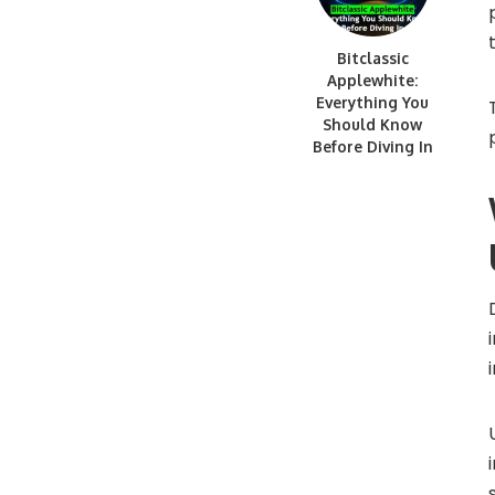
Bitclassic
Applewhite:
Everything You
Should Know
Before Diving In