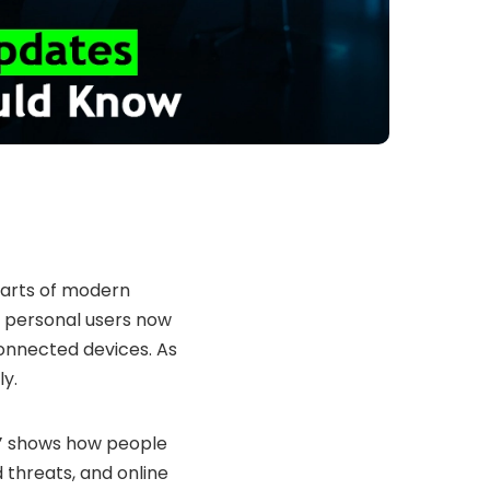
arts of modern
en personal users now
onnected devices. As
ly.
”
shows how people
 threats, and online