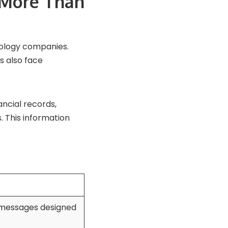
 More Than
nology companies.
s also face
ancial records,
 This information
 messages designed