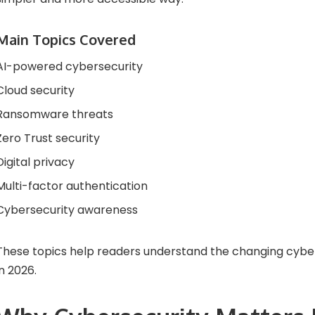
Main Topics Covered
AI-powered cybersecurity
Cloud security
Ransomware threats
Zero Trust security
Digital privacy
Multi-factor authentication
Cybersecurity awareness
These topics help readers understand the changing cybe
in 2026.