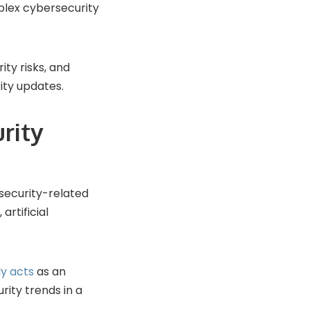
mplex cybersecurity
ity risks, and
ity updates.
rity
security-related
artificial
ly acts
as an
ity trends in a