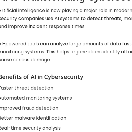
Artificial intelligence is now playing a major role in moder
Security companies use AI systems to detect threats, moni
and improve incident response times.
AI-powered tools can analyze large amounts of data faste
monitoring systems. This helps organizations identify att
cause serious damage.
Benefits of AI in Cybersecurity
Faster threat detection
Automated monitoring systems
Improved fraud detection
Better malware identification
Real-time security analysis