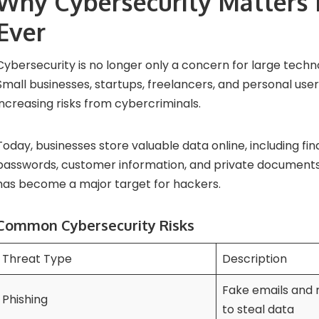
Why Cybersecurity Matters
Ever
Cybersecurity is no longer only a concern for large tech
Small businesses, startups, freelancers, and personal user
increasing risks from cybercriminals.
Today, businesses store valuable data online, including fin
passwords, customer information, and private documents.
has become a major target for hackers.
Common Cybersecurity Risks
Threat Type
Description
Fake emails and
Phishing
to steal data