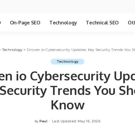
O
On-Page SEO
Technology
Technical SEO
Ot
>
Technology
>
Droven io Cybersecurity Updates: Key Security Trends You 
Technology
en io Cybersecurity Upd
Security Trends You S
Know
Paul
Last Updated: May 16, 2026
By
Posted
by