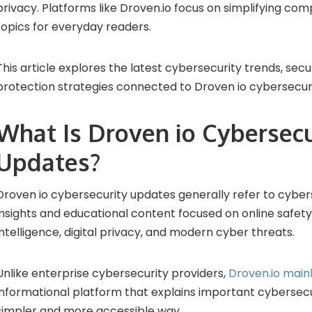
privacy. Platforms like Droven.io focus on simplifying co
topics for everyday readers.
This article explores the latest cybersecurity trends, secur
protection strategies connected to Droven io cybersecur
What Is Droven io Cybersecu
Updates?
Droven io cybersecurity updates generally refer to cyber
insights and educational content focused on online safety, 
intelligence, digital privacy, and modern cyber threats.
Unlike enterprise cybersecurity providers,
Droven.io main
informational platform that explains important cybersecur
simpler and more accessible way.