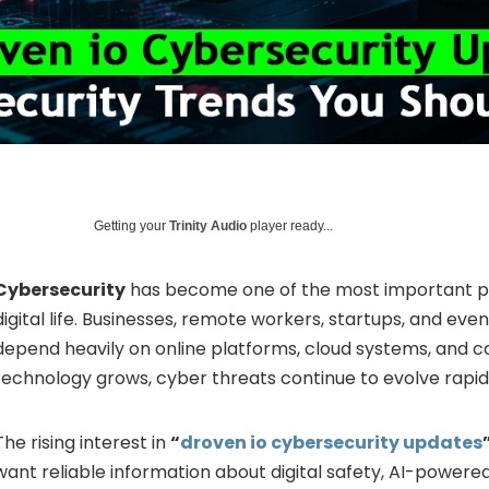
Getting your
Trinity Audio
player ready...
Cybersecurity
has become one of the most important p
digital life. Businesses, remote workers, startups, and ev
depend heavily on online platforms, cloud systems, and c
technology grows, cyber threats continue to evolve rapid
The rising interest in
“
droven io cybersecurity updates
want reliable information about digital safety, AI-powered