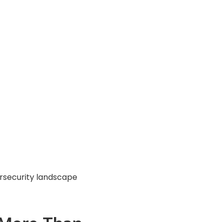
rsecurity landscape