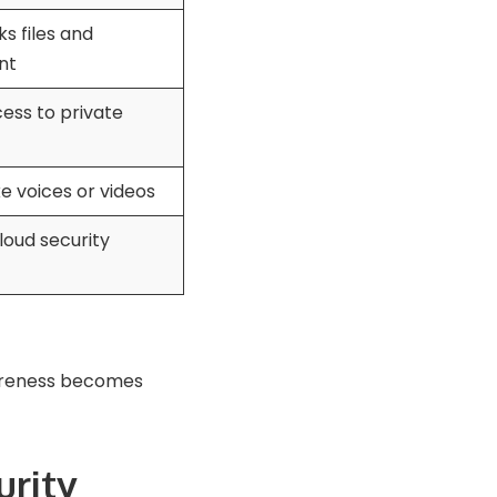
s files and
nt
ess to private
e voices or videos
loud security
wareness becomes
urity