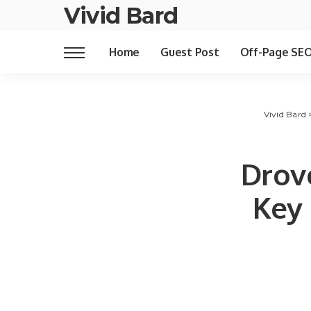
Vivid Bard
Home
Guest Post
Off-Page SE
Vivid Bard
Drov
Key 