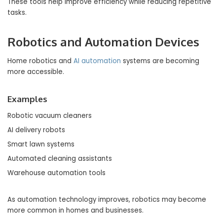
These tools help improve efficiency while reducing repetitive
tasks.
Robotics and Automation Devices
Home robotics and
AI automation
systems are becoming
more accessible.
Examples
Robotic vacuum cleaners
AI delivery robots
Smart lawn systems
Automated cleaning assistants
Warehouse automation tools
As automation technology improves, robotics may become
more common in homes and businesses.