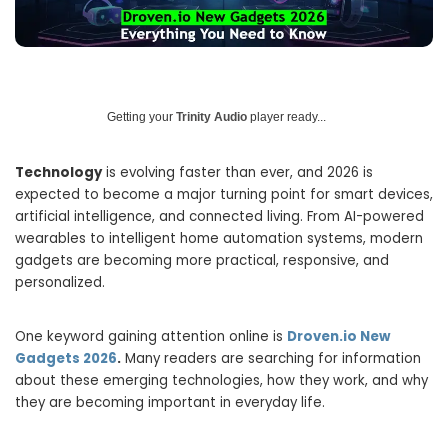
Getting your
Trinity Audio
player ready...
Technology
is evolving faster than ever, and 2026 is
expected to become a major turning point for smart devices,
artificial intelligence, and connected living. From AI-powered
wearables to intelligent home automation systems, modern
gadgets are becoming more practical, responsive, and
personalized.
One keyword gaining attention online is
Droven.io New
Gadgets 2026
.
Many readers are searching for information
about these emerging technologies, how they work, and why
they are becoming important in everyday life.