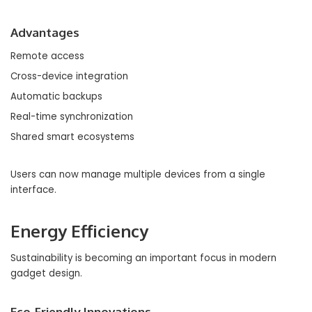
Advantages
Remote access
Cross-device integration
Automatic backups
Real-time synchronization
Shared smart ecosystems
Users can now manage multiple devices from a single
interface.
Energy Efficiency
Sustainability is becoming an important focus in modern
gadget design.
Eco-Friendly Innovations