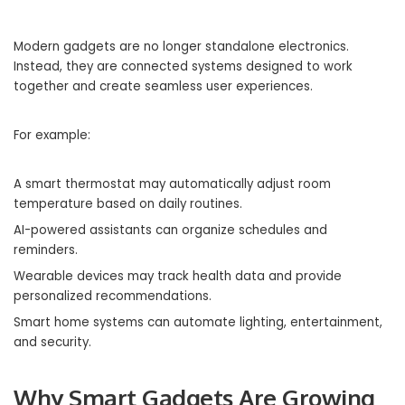
Modern gadgets are no longer standalone electronics.
Instead, they are connected systems designed to work
together and create seamless user experiences.
For example:
A smart thermostat may automatically adjust room
temperature based on daily routines.
AI-powered assistants can organize schedules and
reminders.
Wearable devices may track health data and provide
personalized recommendations.
Smart home systems can automate lighting, entertainment,
and security.
Why Smart Gadgets Are Growing