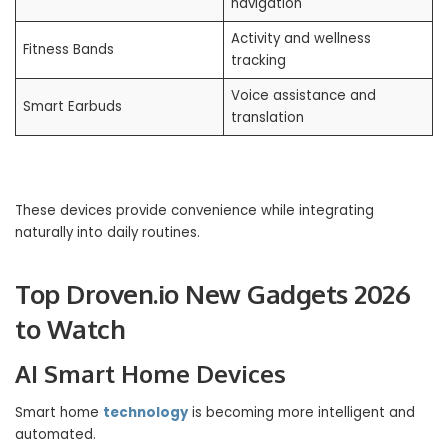
navigation
Activity and wellness
Fitness Bands
tracking
Voice assistance and
Smart Earbuds
translation
These devices provide convenience while integrating
naturally into daily routines.
Top Droven.io New Gadgets 2026
to Watch
AI Smart Home Devices
Smart home
technology
is becoming more intelligent and
automated.