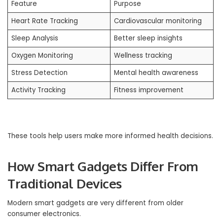
Feature
Purpose
Heart Rate Tracking
Cardiovascular monitoring
Sleep Analysis
Better sleep insights
Oxygen Monitoring
Wellness tracking
Stress Detection
Mental health awareness
Activity Tracking
Fitness improvement
These tools help users make more informed health decisions.
How Smart Gadgets Differ From
Traditional Devices
Modern smart gadgets are very different from older
consumer electronics.