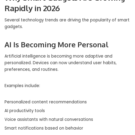
Rapidly in 2026
Several technology trends are driving the popularity of smart
gadgets.
AI Is Becoming More Personal
Artificial intelligence is becoming more adaptive and
personalized. Devices can now understand user habits,
preferences, and routines.
Examples include:
Personalized content recommendations
AI productivity tools
Voice assistants with natural conversations
Smart notifications based on behavior