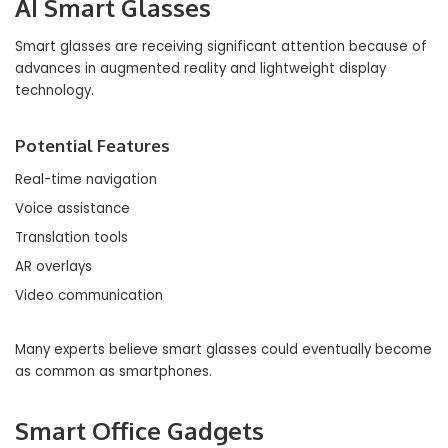
AI Smart Glasses
Smart glasses are receiving significant attention because of
advances in augmented reality and lightweight display
technology.
Potential Features
Real-time navigation
Voice assistance
Translation tools
AR overlays
Video communication
Many experts believe smart glasses could eventually become
as common as smartphones.
Smart Office Gadgets