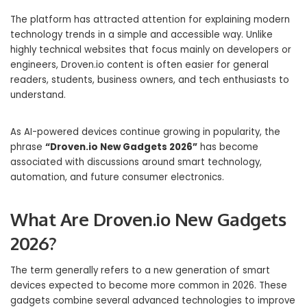
The platform has attracted attention for explaining modern
technology trends in a simple and accessible way. Unlike
highly technical websites that focus mainly on developers or
engineers, Droven.io content is often easier for general
readers, students, business owners, and tech enthusiasts to
understand.
As AI-powered devices continue growing in popularity, the
phrase
“Droven.io New Gadgets 2026”
has become
associated with discussions around smart technology,
automation, and future consumer electronics.
What Are Droven.io New Gadgets
2026?
The term generally refers to a new generation of smart
devices expected to become more common in 2026. These
gadgets combine several advanced technologies to improve