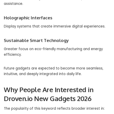
assistance.
Holographic Interfaces
Display systems that create immersive digital experiences.
Sustainable Smart Technology
Greater focus on eco-friendly manufacturing and energy
efficiency.
Future gadgets are expected to become more seamless,
intuitive, and deeply integrated into daily life.
Why People Are Interested in
Droven.io New Gadgets 2026
The popularity of this keyword reflects broader interest in: