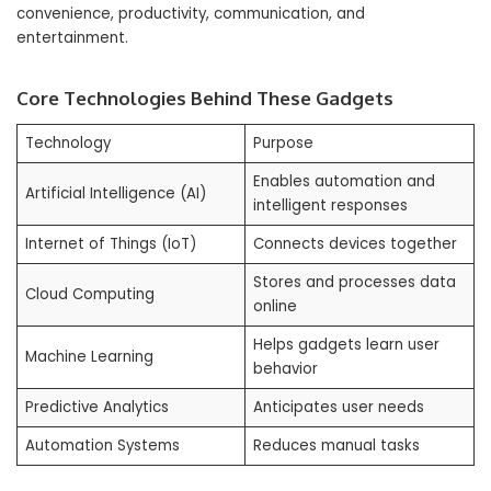
convenience, productivity, communication, and
entertainment.
Core Technologies Behind These Gadgets
Technology
Purpose
Enables automation and
Artificial Intelligence (AI)
intelligent responses
Internet of Things (IoT)
Connects devices together
Stores and processes data
Cloud Computing
online
Helps gadgets learn user
Machine Learning
behavior
Predictive Analytics
Anticipates user needs
Automation Systems
Reduces manual tasks