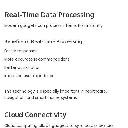
Real-Time Data Processing
Modern gadgets can process information instantly.
Benefits of Real-Time Processing
Faster responses
More accurate recommendations
Better automation
Improved user experiences
This technology is especially important in healthcare,
navigation, and smart-home systems.
Cloud Connectivity
Cloud computing allows gadgets to sync across devices.