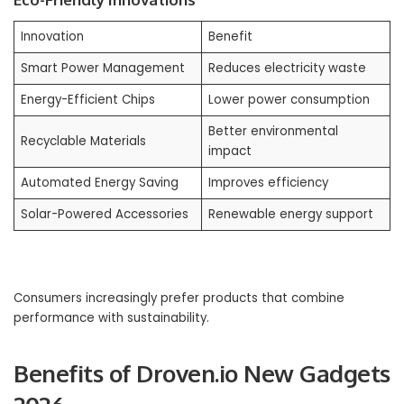
Innovation
Benefit
Smart Power Management
Reduces electricity waste
Energy-Efficient Chips
Lower power consumption
Better environmental
Recyclable Materials
impact
Automated Energy Saving
Improves efficiency
Solar-Powered Accessories
Renewable energy support
Consumers increasingly prefer products that combine
performance with sustainability.
Benefits of Droven.io New Gadgets