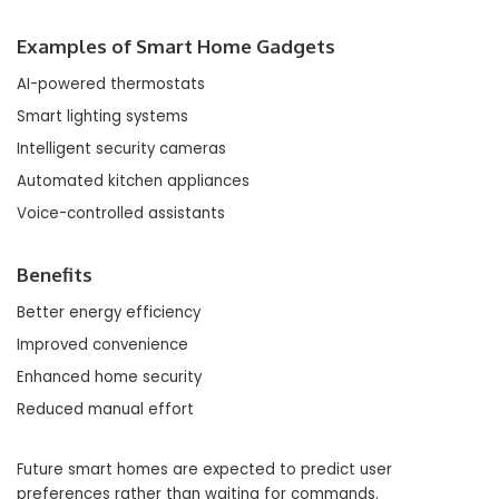
Examples of Smart Home Gadgets
AI-powered thermostats
Smart lighting systems
Intelligent security cameras
Automated kitchen appliances
Voice-controlled assistants
Benefits
Better energy efficiency
Improved convenience
Enhanced home security
Reduced manual effort
Future smart homes are expected to predict user
preferences rather than waiting for commands.