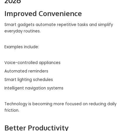
2026
Improved Convenience
Smart gadgets automate repetitive tasks and simplify
everyday routines.
Examples include:
Voice-controlled appliances
Automated reminders
Smart lighting schedules
Intelligent navigation systems
Technology is becoming more focused on reducing daily
friction.
Better Productivity