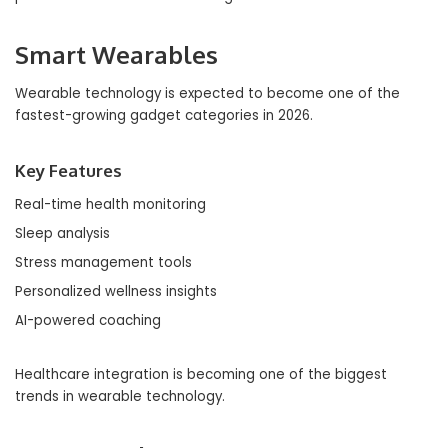
Smart Wearables
Wearable technology is expected to become one of the
fastest-growing gadget categories in 2026.
Key Features
Real-time health monitoring
Sleep analysis
Stress management tools
Personalized wellness insights
AI-powered coaching
Healthcare integration is becoming one of the biggest
trends in wearable technology.