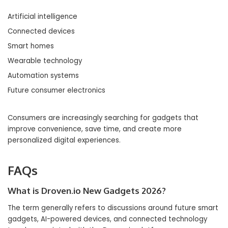
Artificial intelligence
Connected devices
Smart homes
Wearable technology
Automation systems
Future consumer electronics
Consumers are increasingly searching for gadgets that
improve convenience, save time, and create more
personalized digital experiences.
FAQs
What is Droven.io New Gadgets 2026?
The term generally refers to discussions around future smart
gadgets, AI-powered devices, and connected technology