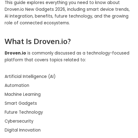
This guide explores everything you need to know about
Droven.io New Gadgets 2026, including smart device trends,
AI integration, benefits, future technology, and the growing
role of connected ecosystems.
What Is Droven.io?
Droven.io
is commonly discussed as a technology-focused
platform that covers topics related to:
Artificial Intelligence (AI)
Automation
Machine Learning
Smart Gadgets
Future Technology
Cybersecurity
Digital Innovation