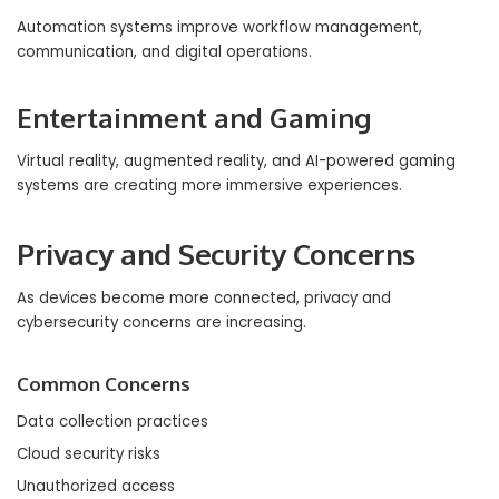
Automation systems improve workflow management,
communication, and digital operations.
Entertainment and Gaming
Virtual reality, augmented reality, and AI-powered gaming
systems are creating more immersive experiences.
Privacy and Security Concerns
As devices become more connected, privacy and
cybersecurity concerns are increasing.
Common Concerns
Data collection practices
Cloud security risks
Unauthorized access