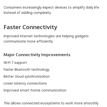
Consumers increasingly expect devices to simplify daily life
instead of adding complexity.
Faster Connectivity
Improved internet technologies are helping gadgets
communicate more efficiently.
Major Connectivity Improvements
Wi‑Fi 7 support
Faster Bluetooth technology
Better cloud synchronization
Lower latency connections
Improved smart-home communication
This allows connected ecosystems to work more smoothly