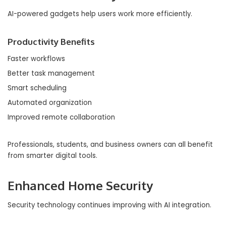
AI-powered gadgets help users work more efficiently.
Productivity Benefits
Faster workflows
Better task management
Smart scheduling
Automated organization
Improved remote collaboration
Professionals, students, and business owners can all benefit
from smarter digital tools.
Enhanced Home Security
Security technology continues improving with AI integration.