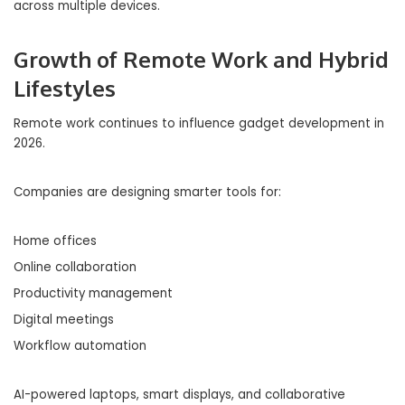
across multiple devices.
Growth of Remote Work and Hybrid
Lifestyles
Remote work continues to influence gadget development in
2026.
Companies are designing smarter tools for:
Home offices
Online collaboration
Productivity management
Digital meetings
Workflow automation
AI-powered laptops, smart displays, and collaborative