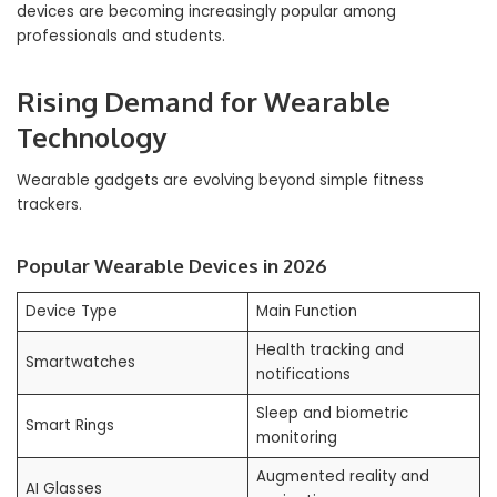
devices are becoming increasingly popular among
professionals and students.
Rising Demand for Wearable
Technology
Wearable gadgets are evolving beyond simple fitness
trackers.
Popular Wearable Devices in 2026
Device Type
Main Function
Health tracking and
Smartwatches
notifications
Sleep and biometric
Smart Rings
monitoring
Augmented reality and
AI Glasses