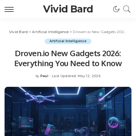
Vivid Bard
Vivid Bard
>
Artificial Intelligence
>
Droven.io New Gadgets 2026: Everything You Need to Know
Artificial Intelligence
Droven.io New Gadgets 2026:
Everything You Need to Know
Paul
Last Updated: May 12, 2026
By
Posted
by