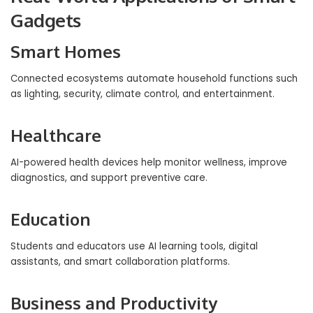
Gadgets
Smart Homes
Connected ecosystems automate household functions such
as lighting, security, climate control, and entertainment.
Healthcare
AI-powered health devices help monitor wellness, improve
diagnostics, and support preventive care.
Education
Students and educators use AI learning tools, digital
assistants, and smart collaboration platforms.
Business and Productivity