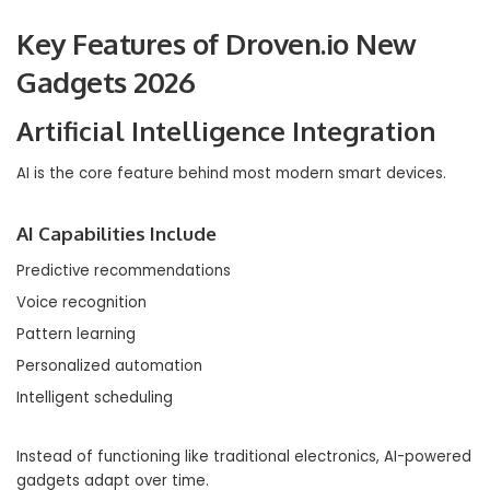
Key Features of Droven.io New
Gadgets 2026
Artificial Intelligence Integration
AI is the core feature behind most modern smart devices.
AI Capabilities Include
Predictive recommendations
Voice recognition
Pattern learning
Personalized automation
Intelligent scheduling
Instead of functioning like traditional electronics, AI-powered
gadgets adapt over time.