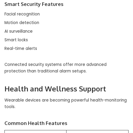
Smart Security Features
Facial recognition
Motion detection
AI surveillance
Smart locks
Real-time alerts
Connected security systems offer more advanced
protection than traditional alarm setups.
Health and Wellness Support
Wearable devices are becoming powerful health-monitoring
tools.
Common Health Features