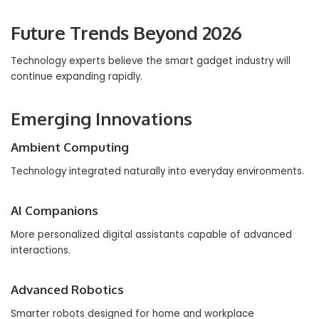
Future Trends Beyond 2026
Technology experts believe the smart gadget industry will
continue expanding rapidly.
Emerging Innovations
Ambient Computing
Technology integrated naturally into everyday environments.
AI Companions
More personalized digital assistants capable of advanced
interactions.
Advanced Robotics
Smarter robots designed for home and workplace