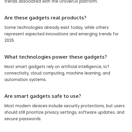
trends associated with the Droven.io platform.
Are these gadgets real products?
Some technologies already exist today, while others
represent expected innovations and emerging trends for
2026.
What technologies power these gadgets?
Most smart gadgets rely on artificial intelligence, IoT
connectivity, cloud computing, machine learning, and
automation systems.
Are smart gadgets safe to use?
Most modern devices include security protections, but users
should still prioritize privacy settings, software updates, and
secure passwords.