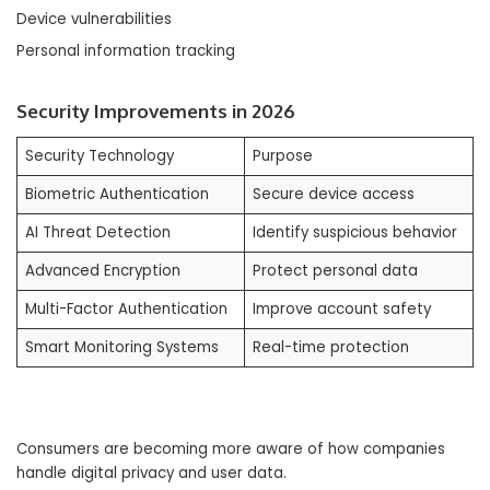
Device vulnerabilities
Personal information tracking
Security Improvements in 2026
Security Technology
Purpose
Biometric Authentication
Secure device access
AI Threat Detection
Identify suspicious behavior
Advanced Encryption
Protect personal data
Multi-Factor Authentication
Improve account safety
Smart Monitoring Systems
Real-time protection
Consumers are becoming more aware of how companies
handle digital privacy and user data.