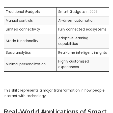
Traditional Gadgets
Smart Gadgets in 2026
Manual controls
AI-driven automation
Limited connectivity
Fully connected ecosystems
Adaptive learning
Static functionality
capabilities
Basic analytics
Real-time intelligent insights
Highly customized
Minimal personalization
experiences
This shift represents a major transformation in how people
interact with technology.
Real-World Applications of Smart