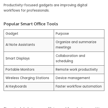
Productivity-focused gadgets are improving digital
workflows for professionals.
Popular Smart Office Tools
Gadget
Purpose
Organize and summarize
AI Note Assistants
meetings
Collaboration and
Smart Displays
scheduling
Portable Monitors
Remote work productivity
Wireless Charging Stations
Device management
AI Keyboards
Faster workflow automation