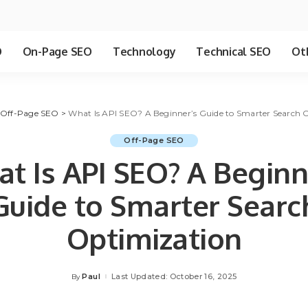
O
On-Page SEO
Technology
Technical SEO
Ot
Off-Page SEO
>
What Is API SEO? A Beginner’s Guide to Smarter Search 
Off-Page SEO
t Is API SEO? A Beginn
Guide to Smarter Searc
Optimization
Paul
Last Updated: October 16, 2025
By
Posted
by