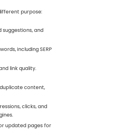
different purpose:
d suggestions, and
.
ywords, including SERP
nd link quality.
, duplicate content,
ressions, clicks, and
gines.
 or updated pages for