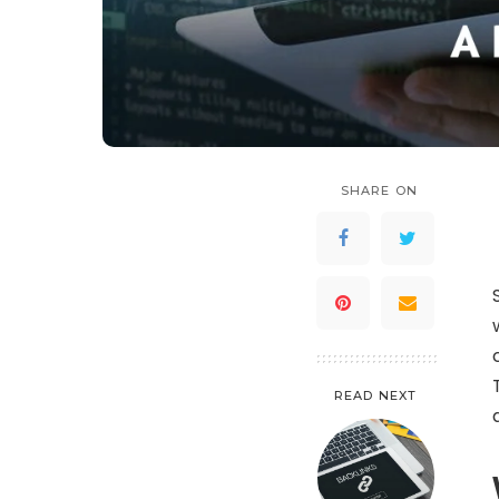
SHARE ON
READ NEXT