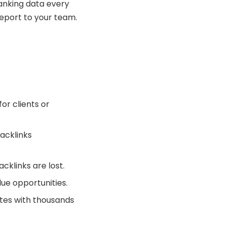
ranking data every
eport to your team.
for clients or
backlinks
cklinks are lost.
ue opportunities.
ites with thousands