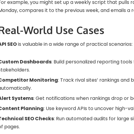
For example, you might set up a weekly script that pulls 
Monday, compares it to the previous week, and emails a r
Real-World Use Cases
API SEO
is valuable in a wide range of practical scenarios:
Custom Dashboards
: Build personalized reporting tools 
stakeholders.
Competitor Monitoring
: Track rival sites’ rankings and 
automatically.
Alert Systems
: Get notifications when rankings drop or ba
Content Planning
: Use keyword APIs to uncover high-val
Technical SEO Checks
: Run automated audits for large s
of pages.