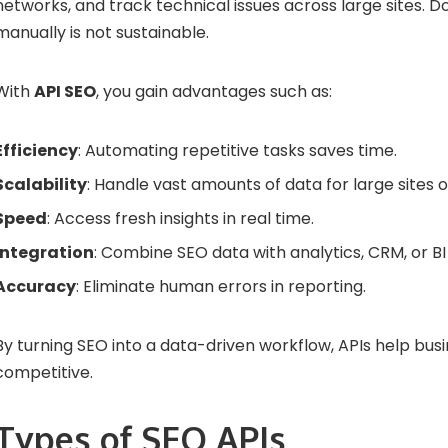
networks, and track technical issues across large sites. Doi
manually is not sustainable.
With
API SEO
, you gain advantages such as:
Efficiency
: Automating repetitive tasks saves time.
Scalability
: Handle vast amounts of data for large sites or
Speed
: Access fresh insights in real time.
Integration
: Combine SEO data with analytics, CRM, or BI 
Accuracy
: Eliminate human errors in reporting.
By turning SEO into a data-driven workflow, APIs help busi
competitive.
Types of SEO APIs