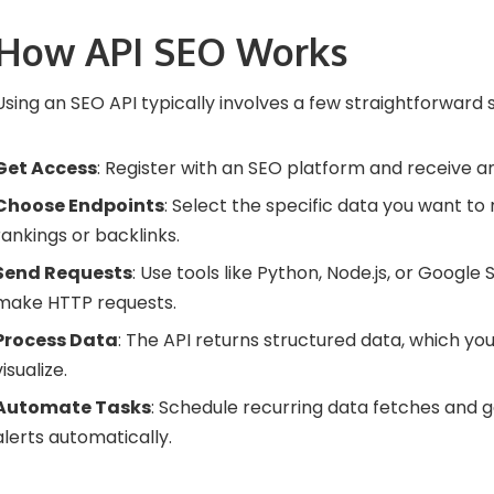
How API SEO Works
Using an SEO API typically involves a few straightforward 
Get Access
: Register with an SEO platform and receive an
Choose Endpoints
: Select the specific data you want to 
rankings or backlinks.
Send Requests
: Use tools like Python, Node.js, or Google 
make HTTP requests.
Process Data
: The API returns structured data, which you
visualize.
Automate Tasks
: Schedule recurring data fetches and 
alerts automatically.