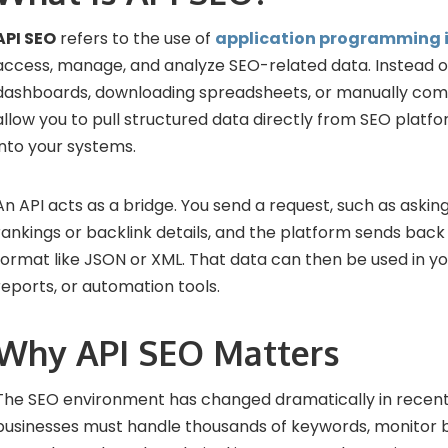
API SEO
refers to the use of
application programming i
access, manage, and analyze SEO-related data. Instead of
dashboards, downloading spreadsheets, or manually compi
allow you to pull structured data directly from SEO platfo
into your systems.
An API acts as a bridge. You send a request, such as askin
rankings or backlink details, and the platform sends back
format like JSON or XML. That data can then be used in y
reports, or automation tools.
Why API SEO Matters
The SEO environment has changed dramatically in recent
businesses must handle thousands of keywords, monitor b