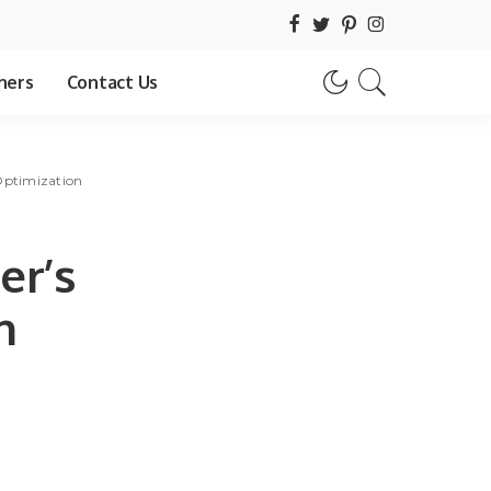
hers
Contact Us
Optimization
er’s
h