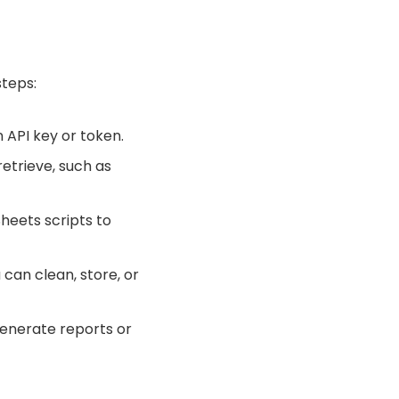
steps:
 API key or token.
retrieve, such as
Sheets scripts to
 can clean, store, or
generate reports or