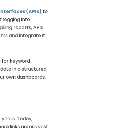
nterfaces (APIs)
to
 logging into
ling reports, APIs
rms and integrate it
g for keyword
 data in a structured
our own dashboards,
 years. Today,
acklinks across vast