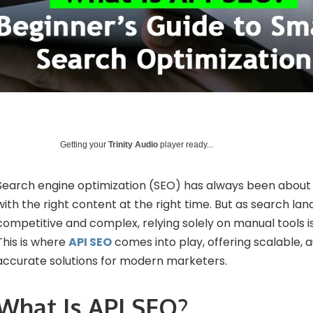
Getting your
Trinity Audio
player ready...
Search engine optimization (SEO) has always been about
with the right content at the right time. But as search 
competitive and complex, relying solely on manual tools i
This is where
API SEO
comes into play, offering scalable, 
accurate solutions for modern marketers.
What Is API SEO?