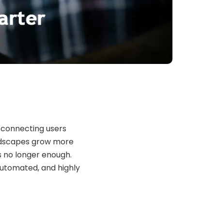
 connecting users
landscapes grow more
s no longer enough.
automated, and highly