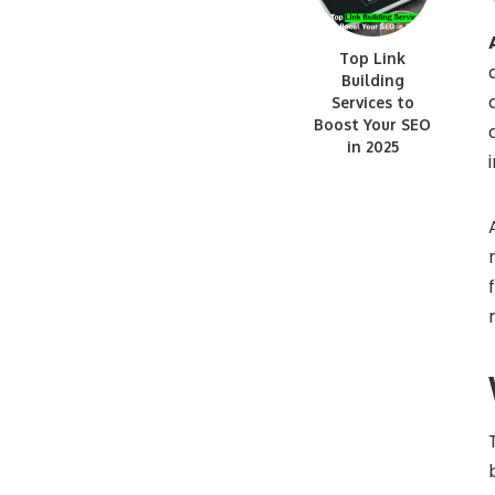
Top Link
Building
Services to
Boost Your SEO
in 2025