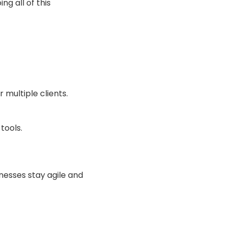
ng all of this
 multiple clients.
tools.
nesses stay agile and