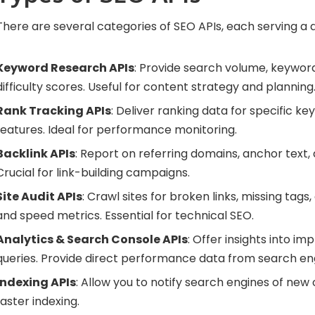
There are several categories of SEO APIs, each serving a 
Keyword Research APIs
: Provide search volume, keywor
difficulty scores. Useful for content strategy and planning
Rank Tracking APIs
: Deliver ranking data for specific ke
features. Ideal for performance monitoring.
Backlink APIs
: Report on referring domains, anchor text, a
Crucial for link-building campaigns.
Site Audit APIs
: Crawl sites for broken links, missing tags
and speed metrics. Essential for technical SEO.
Analytics & Search Console APIs
: Offer insights into imp
queries. Provide direct performance data from search en
Indexing APIs
: Allow you to notify search engines of new
faster indexing.