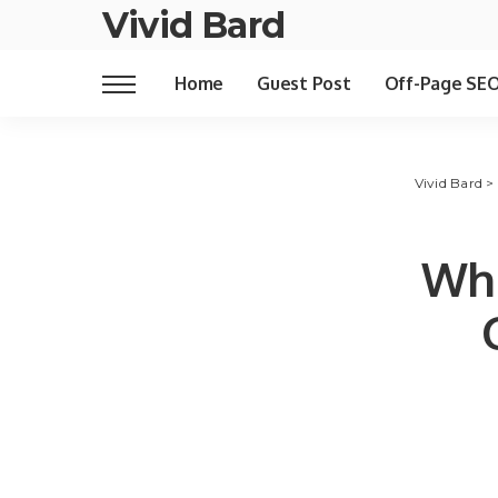
Vivid Bard
Home
Guest Post
Off-Page SE
Vivid Bard
>
Wha