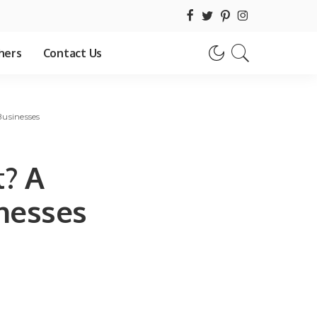
hers
Contact Us
Businesses
t? A
inesses