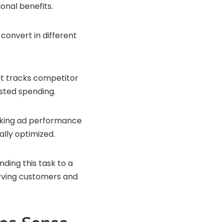
onal benefits.
onvert in different
at tracks competitor
asted spending.
ecking ad performance
lly optimized.
nding this task to a
erving customers and