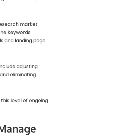
 research market
 the keywords
ds and landing page
nclude adjusting
 and eliminating
this level of ongoing
 Manage