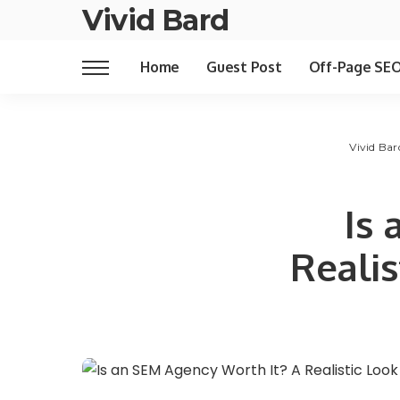
Vivid Bard
Home
Guest Post
Off-Page SE
Vivid Bar
Is 
Realis