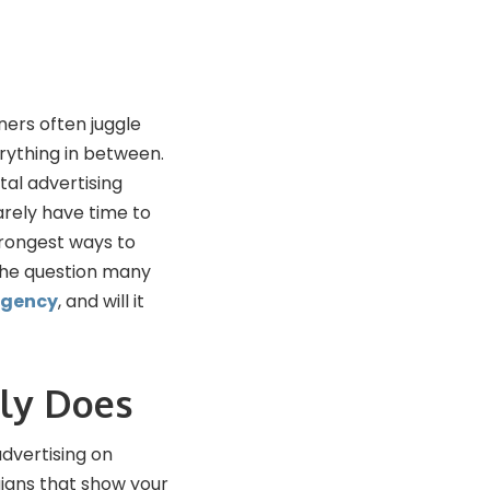
ners often juggle
rything in between.
tal advertising
rely have time to
trongest ways to
 the question many
agency
, and will it
ly Does
dvertising on
igns that show your