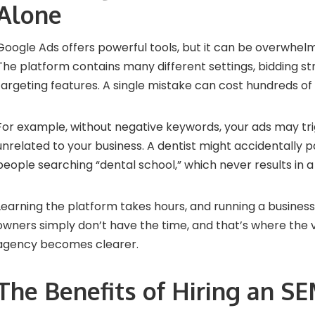
Alone
Google Ads offers powerful tools, but it can be overwhelm
The platform contains many different settings, bidding st
targeting features. A single mistake can cost hundreds of 
For example, without negative keywords, your ads may tr
unrelated to your business. A dentist might accidentally p
people searching “dental school,” which never results in a
Learning the platform takes hours, and running a business
owners simply don’t have the time, and that’s where the 
agency becomes clearer.
The Benefits of Hiring an S