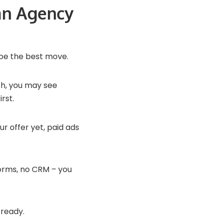
an Agency
be the best move.
th, you may see
rst.
ur offer yet, paid ads
 forms, no CRM – you
 ready.