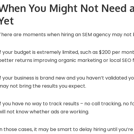
When You Might Not Need 
Yet
There are moments when hiring an SEM agency may not 
If your budget is extremely limited, such as $200 per mon
better returns improving organic marketing or local SEO fi
If your business is brand new and you haven’t validated yo
may not bring the results you expect.
If you have no way to track results – no call tracking, no
will not know whether ads are working.
In those cases, it may be smart to delay hiring until you’re