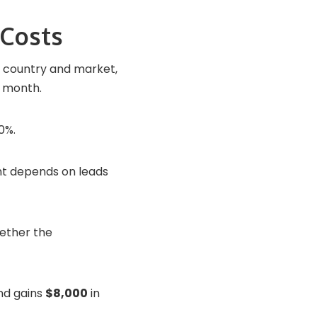
Costs
y country and market,
 month.
0%.
t depends on leads
hether the
d gains
$8,000
in