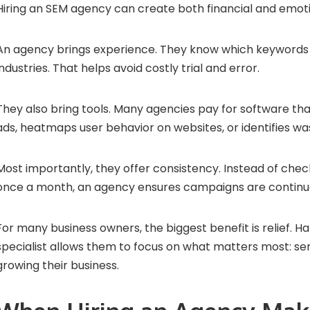
Hiring an SEM agency can create both financial and emoti
An agency brings experience. They know which keywords c
industries. That helps avoid costly trial and error.
They also bring tools. Many agencies pay for software th
ads, heatmaps user behavior on websites, or identifies w
Most importantly, they offer consistency. Instead of ch
once a month, an agency ensures campaigns are continua
For many business owners, the biggest benefit is relief. Ha
specialist allows them to focus on what matters most: s
growing their business.