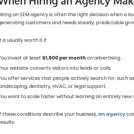
When Hiring an Agency Mak
Hiring an SEM agency is often the right decision when a bu
generating customers and needs steady, predictable gro
It is usually worth it if:
You invest at least
$1,500 per month
on advertising.
Your website converts visitors into leads or calls.
You offer services that people actively search for, such a
landscaping, dentistry, HVAC, or legal support.
You want to scale faster without learning an entirely new sk
If these conditions describe your business,
an agency
can
results.