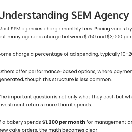
Understanding SEM Agency 
Most SEM agencies charge monthly fees. Pricing varies b
but many agencies charge between $750 and $3,000 per
Some charge a percentage of ad spending, typically 10–2
Others offer performance-based options, where paymen
generated, though this structure is less common.
The important question is not only what they cost, but w
investment returns more than it spends.
If a bakery spends
$1,200 per month
for management an
new cake orders, the math becomes clear.