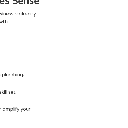
es Sense
siness is already
wth.
s plumbing,
ill set.
 amplify your