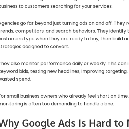
business to customers searching for your services.
Agencies go far beyond just turning ads on and off. They
trends, competitors, and search behaviors. They identify
customers type when they are ready to buy, then build a
strategies designed to convert.
They also monitor performance daily or weekly. This can i
keyword bids, testing new headlines, improving targeting,
wasted spend.
For small business owners who already feel short on time, 
monitoring is often too demanding to handle alone.
Why Google Ads Is Hard to