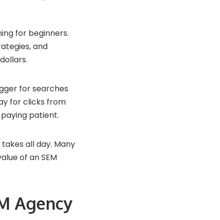
ing for beginners.
rategies, and
dollars.
igger for searches
ay for clicks from
 paying patient.
 takes all day. Many
value of an SEM
EM Agency