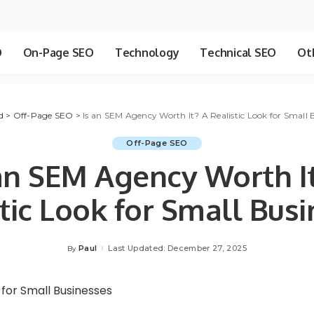
O
On-Page SEO
Technology
Technical SEO
Ot
d
>
Off-Page SEO
>
Is an SEM Agency Worth It? A Realistic Look for Small 
Off-Page SEO
an SEM Agency Worth I
tic Look for Small Bus
Paul
Last Updated: December 27, 2025
By
Posted
by