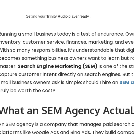
Getting your
Trinity Audio
player ready...
Running a small business today is a test of endurance. Ow
inventory, customer service, finances, marketing, and eve
With so many responsibilities, it’s understandable that digi
becomes something business owners want to learn but ra
master.
Search Engine Marketing (SEM)
is one of the s
capture customer intent directly on search engines. But
small business owners ask is simple: should I hire an
SEM 
truly be worth the cost?
What an SEM Agency Actual
An SEM agency is a company that manages paid search a
platforms like Google Ads and Bing Ads. They build campa