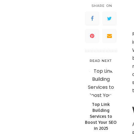
SHARE ON
READ NEXT
Top Link
Building
Services to
Boost Your SEO
in 2025