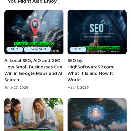
You Might Also Enjoy
SEO
Local SEO
SEO
AI Local SEO, AIO and GEO:
SEO by
How Small Businesses Can
HighSoftware99.com:
Win in Google Maps and AI
What It Is and How It
Search
Works
June 23, 2026
May 11, 2026