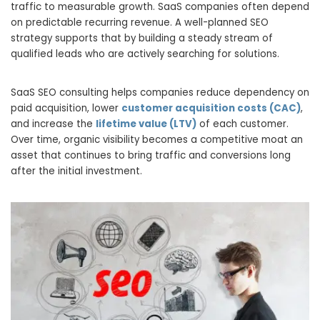
traffic to measurable growth. SaaS companies often depend
on predictable recurring revenue. A well-planned SEO
strategy supports that by building a steady stream of
qualified leads who are actively searching for solutions.
SaaS SEO consulting helps companies reduce dependency on
paid acquisition, lower
customer acquisition costs (CAC)
,
and increase the
lifetime value (LTV)
of each customer.
Over time, organic visibility becomes a competitive moat an
asset that continues to bring traffic and conversions long
after the initial investment.