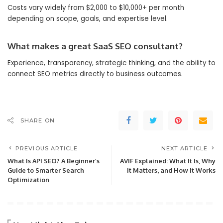
Costs vary widely from $2,000 to $10,000+ per month
depending on scope, goals, and expertise level.
What makes a great SaaS SEO consultant?
Experience, transparency, strategic thinking, and the ability to
connect SEO metrics directly to business outcomes.
SHARE ON
PREVIOUS ARTICLE
NEXT ARTICLE
What Is API SEO? A Beginner’s
AVIF Explained: What It Is, Why
Guide to Smarter Search
It Matters, and How It Works
Optimization