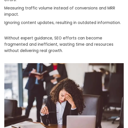
Measuring traffic volume instead of conversions and MRR
impact.
Ignoring content updates, resulting in outdated information.
Without expert guidance, SEO efforts can become
fragmented and inefficient, wasting time and resources
without delivering real growth.