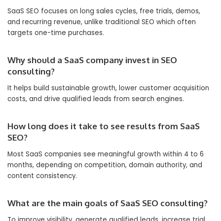
SaaS SEO focuses on long sales cycles, free trials, demos,
and recurring revenue, unlike traditional SEO which often
targets one-time purchases.
Why should a SaaS company invest in SEO
consulting?
It helps build sustainable growth, lower customer acquisition
costs, and drive qualified leads from search engines.
How long does it take to see results from SaaS
SEO?
Most SaaS companies see meaningful growth within 4 to 6
months, depending on competition, domain authority, and
content consistency.
What are the main goals of SaaS SEO consulting?
To improve visibility, generate qualified leads, increase trial