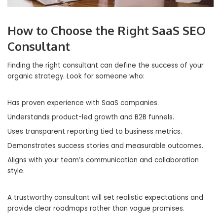
How to Choose the Right SaaS SEO
Consultant
Finding the right consultant can define the success of your
organic strategy. Look for someone who:
Has proven experience with SaaS companies.
Understands product-led growth and B2B funnels.
Uses transparent reporting tied to business metrics.
Demonstrates success stories and measurable outcomes.
Aligns with your team’s communication and collaboration
style.
A trustworthy consultant will set realistic expectations and
provide clear roadmaps rather than vague promises.