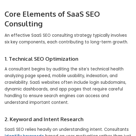
Core Elements of SaaS SEO
Consulting
An effective SaaS SEO consulting strategy typically involves
six key components, each contributing to long-term growth.
1. Technical SEO Optimization
A consultant begins by auditing the site’s technical health
analyzing page speed, mobile usability, indexation, and
crawlability. SaaS websites often include login subdomains,
dynamic dashboards, and app pages that require careful
handling to ensure search engines can access and
understand important content.
2. Keyword and Intent Research
SaaS SEO relies heavily on understanding intent. Consultants