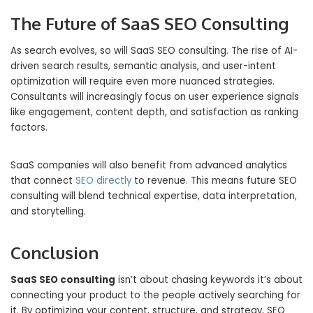
The Future of SaaS SEO Consulting
As search evolves, so will SaaS SEO consulting. The rise of AI-
driven search results, semantic analysis, and user-intent
optimization will require even more nuanced strategies.
Consultants will increasingly focus on user experience signals
like engagement, content depth, and satisfaction as ranking
factors.
SaaS companies will also benefit from advanced analytics
that connect
SEO directly
to revenue. This means future SEO
consulting will blend technical expertise, data interpretation,
and storytelling.
Conclusion
SaaS SEO consulting
isn’t about chasing keywords it’s about
connecting your product to the people actively searching for
it. By optimizing your content, structure, and strategy, SEO