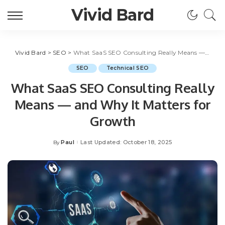
Vivid Bard
Vivid Bard
>
SEO
>
What SaaS SEO Consulting Really Means — and Why It Matters for Growth
SEO
Technical SEO
What SaaS SEO Consulting Really
Means — and Why It Matters for
Growth
Paul
Last Updated: October 18, 2025
By
Posted
by