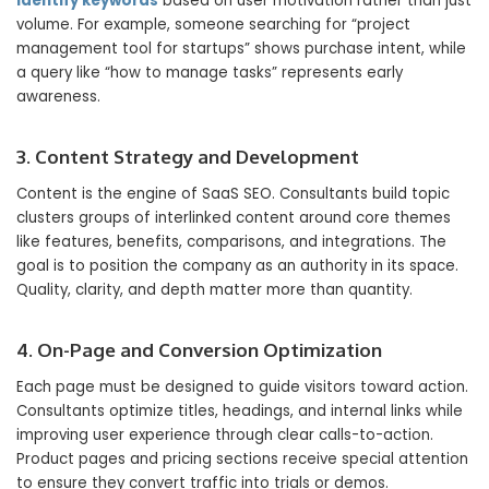
identify keywords
based on user motivation rather than just
volume. For example, someone searching for “project
management tool for startups” shows purchase intent, while
a query like “how to manage tasks” represents early
awareness.
3. Content Strategy and Development
Content is the engine of SaaS SEO. Consultants build topic
clusters groups of interlinked content around core themes
like features, benefits, comparisons, and integrations. The
goal is to position the company as an authority in its space.
Quality, clarity, and depth matter more than quantity.
4. On-Page and Conversion Optimization
Each page must be designed to guide visitors toward action.
Consultants optimize titles, headings, and internal links while
improving user experience through clear calls-to-action.
Product pages and pricing sections receive special attention
to ensure they convert traffic into trials or demos.