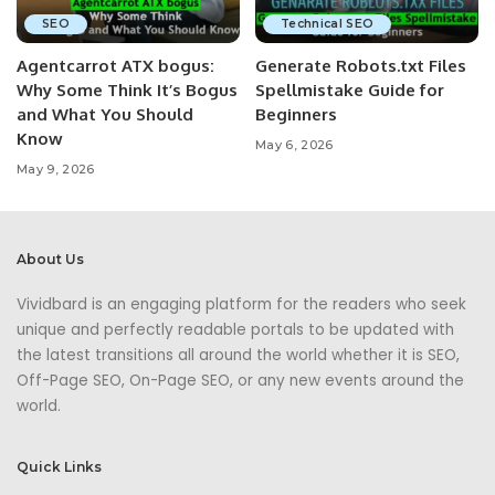
SEO
Technical SEO
Agentcarrot ATX bogus:
Generate Robots.txt Files
Why Some Think It’s Bogus
Spellmistake Guide for
and What You Should
Beginners
Know
May 6, 2026
May 9, 2026
About Us
Vividbard is an engaging platform for the readers who seek
unique and perfectly readable portals to be updated with
the latest transitions all around the world whether it is SEO,
Off-Page SEO, On-Page SEO, or any new events around the
world.
Quick Links