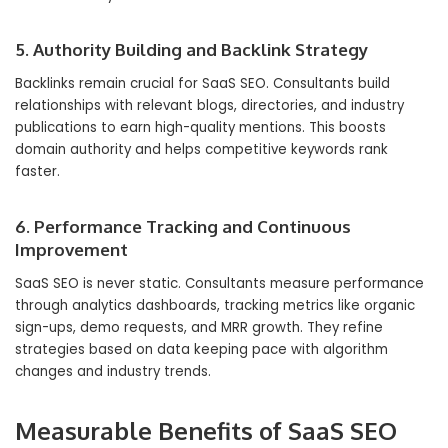
5. Authority Building and Backlink Strategy
Backlinks remain crucial for SaaS SEO. Consultants build
relationships with relevant blogs, directories, and industry
publications to earn high-quality mentions. This boosts
domain authority and helps competitive keywords rank
faster.
6. Performance Tracking and Continuous
Improvement
SaaS SEO is never static. Consultants measure performance
through analytics dashboards, tracking metrics like organic
sign-ups, demo requests, and MRR growth. They refine
strategies based on data keeping pace with algorithm
changes and industry trends.
Measurable Benefits of SaaS SEO