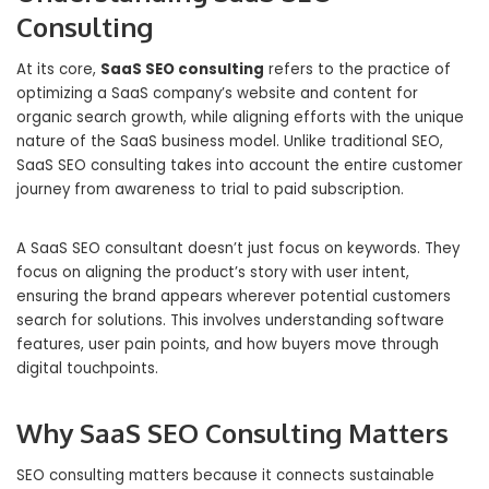
Consulting
At its core,
SaaS SEO consulting
refers to the practice of
optimizing a SaaS company’s website and content for
organic search growth, while aligning efforts with the unique
nature of the SaaS business model. Unlike traditional SEO,
SaaS SEO consulting takes into account the entire customer
journey from awareness to trial to paid subscription.
A SaaS SEO consultant doesn’t just focus on keywords. They
focus on aligning the product’s story with user intent,
ensuring the brand appears wherever potential customers
search for solutions. This involves understanding software
features, user pain points, and how buyers move through
digital touchpoints.
Why SaaS SEO Consulting Matters
SEO consulting matters because it connects sustainable