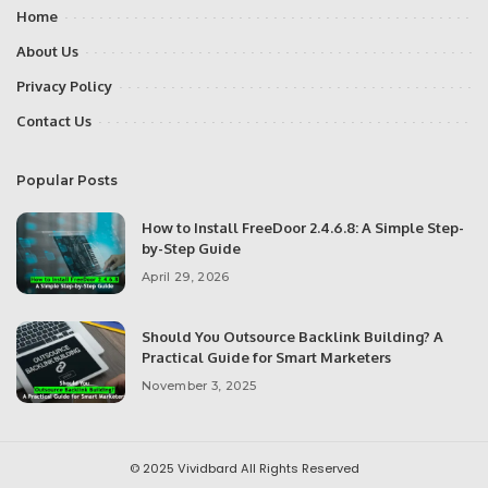
Home
About Us
Privacy Policy
Contact Us
Popular Posts
How to Install FreeDoor 2.4.6.8: A Simple Step-
by-Step Guide
April 29, 2026
Should You Outsource Backlink Building? A
Practical Guide for Smart Marketers
November 3, 2025
© 2025
Vividbard
All Rights Reserved