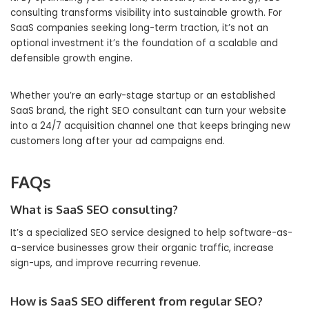
consulting transforms visibility into sustainable growth. For
SaaS companies seeking long-term traction, it’s not an
optional investment it’s the foundation of a scalable and
defensible growth engine.
Whether you’re an early-stage startup or an established
SaaS brand, the right SEO consultant can turn your website
into a 24/7 acquisition channel one that keeps bringing new
customers long after your ad campaigns end.
FAQs
What is SaaS SEO consulting?
It’s a specialized SEO service designed to help software-as-
a-service businesses grow their organic traffic, increase
sign-ups, and improve recurring revenue.
How is SaaS SEO different from regular SEO?