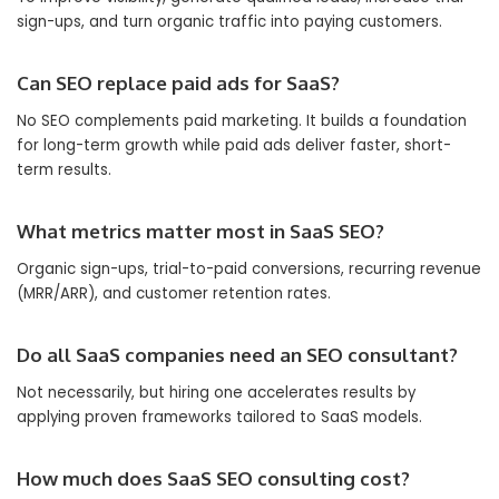
sign-ups, and turn organic traffic into paying customers.
Can SEO replace paid ads for SaaS?
No SEO complements paid marketing. It builds a foundation
for long-term growth while paid ads deliver faster, short-
term results.
What metrics matter most in SaaS SEO?
Organic sign-ups, trial-to-paid conversions, recurring revenue
(MRR/ARR), and customer retention rates.
Do all SaaS companies need an SEO consultant?
Not necessarily, but hiring one accelerates results by
applying proven frameworks tailored to SaaS models.
How much does SaaS SEO consulting cost?