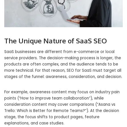
The Unique Nature of SaaS SEO
SaaS businesses are different from e-commerce or local
service providers. The decision-making process is longer, the
products are often complex, and the audience tends to be
more technical. For that reason, SEO for SaaS must target all
stages of the funnel: awareness, consideration, and decision.
For example, awareness content may focus on industry pain
points (“How to improve team collaboration”), while
consideration content may cover comparisons (“Asana vs
Trello: Which is Better for Remote Teams?”). At the decision
stage, the focus shifts to product pages, feature
explanations, and case studies.