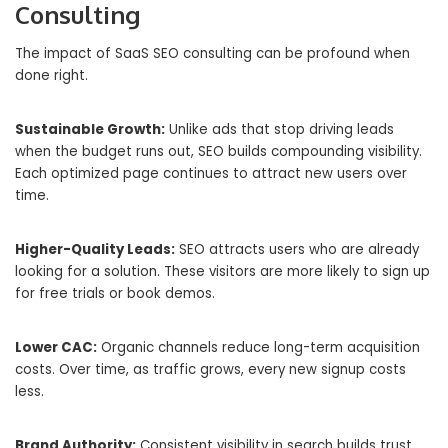
Consulting
The impact of SaaS SEO consulting can be profound when
done right.
Sustainable Growth:
Unlike ads that stop driving leads
when the budget runs out, SEO builds compounding visibility.
Each optimized page continues to attract new users over
time.
Higher-Quality Leads:
SEO attracts users who are already
looking for a solution. These visitors are more likely to sign up
for free trials or book demos.
Lower CAC:
Organic channels reduce long-term acquisition
costs. Over time, as traffic grows, every new signup costs
less.
Brand Authority:
Consistent visibility in search builds trust.