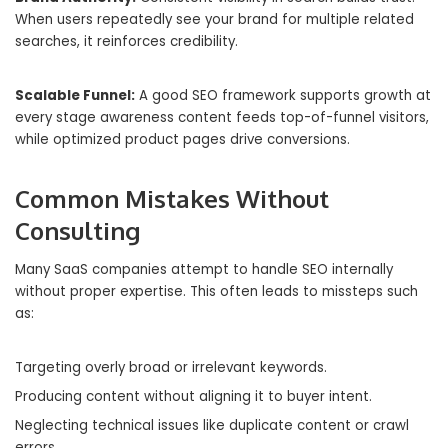
When users repeatedly see your brand for multiple related
searches, it reinforces credibility.
Scalable Funnel:
A good SEO framework supports growth at
every stage awareness content feeds top-of-funnel visitors,
while optimized product pages drive conversions.
Common Mistakes Without
Consulting
Many SaaS companies attempt to handle SEO internally
without proper expertise. This often leads to missteps such
as:
Targeting overly broad or irrelevant keywords.
Producing content without aligning it to buyer intent.
Neglecting technical issues like duplicate content or crawl
errors.