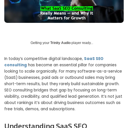
Getting your
Trinity Audio
player ready...
In today’s competitive digital landscape,
SaaS SEO
consulting
has become an essential pillar for companies
looking to scale organically. For many software-as-a-service
(SaaS) businesses, paid ads or outbound sales may bring
short-term results, but they rarely build sustainable growth.
SEO consulting bridges that gap by focusing on long-term
visibility, credibility, and qualified lead generation. It’s not just
about rankings it’s about driving business outcomes such as
free trials, demos, and subscriptions.
Understanding SaaS SEO