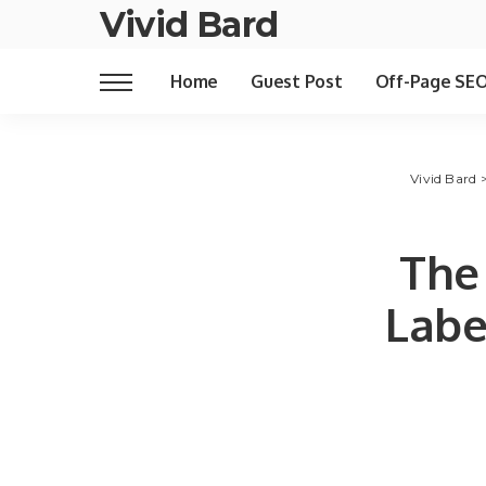
Vivid Bard
Home
Guest Post
Off-Page SE
Vivid Bard
The
Labe