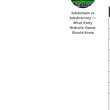
Subdomain vs
Subdirectory —
What Every
Website Owner
Should Know