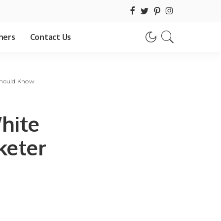
hers
Contact Us
Should Know
hite
keter