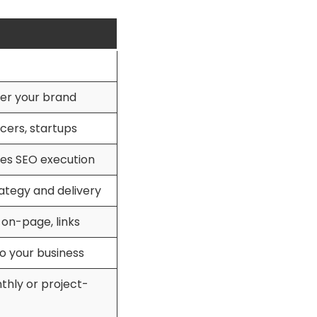
er your brand
cers, startups
es SEO execution
rategy and delivery
 on-page, links
o your business
thly or project-