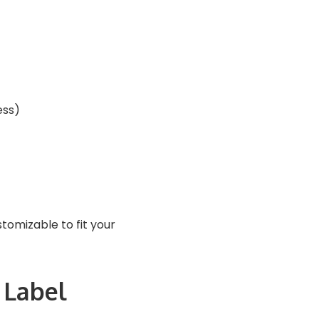
ess)
stomizable to fit your
 Label