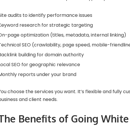
Site audits to identify performance issues
Keyword research for strategic targeting
On-page optimization (titles, metadata, internal linking)
Technical SEO
(crawlability, page speed, mobile-friendlin
Backlink building for domain authority
Local SEO for geographic relevance
Monthly reports under your brand
You choose the services you want. It’s flexible and fully cu
business and client needs.
The Benefits of Going White