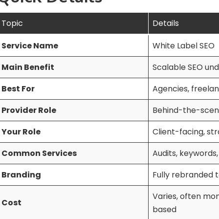
Topic
Details
Service Name
White Label SEO
Main Benefit
Scalable SEO und
Best For
Agencies, freelan
Provider Role
Behind-the-scen
Your Role
Client-facing, st
Common Services
Audits, keywords,
Branding
Fully rebranded t
Varies, often mon
Cost
based