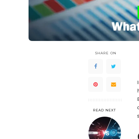
SHARE ON
READ NEXT