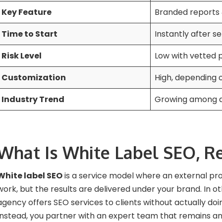
Key Feature
Branded reports
Time to Start
Instantly after s
Risk Level
Low with vetted 
Customization
High, depending
Industry Trend
Growing among di
What Is White Label SEO, Re
White label SEO
is a service model where an external pr
work, but the results are delivered under your brand. In o
agency offers SEO services to clients without actually doi
Instead, you partner with an expert team that remains 