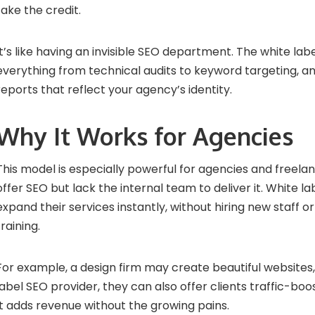
take the credit.
It’s like having an invisible SEO department. The white la
everything from technical audits to keyword targeting, 
reports that reflect your agency’s identity.
Why It Works for Agencies
This model is especially powerful for agencies and freel
offer SEO but lack the internal team to deliver it. White l
expand their services instantly, without hiring new staff 
training.
For example, a design firm may create beautiful websites,
label SEO provider, they can also offer clients traffic-bo
It adds revenue without the growing pains.