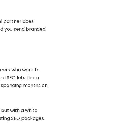
bel partner does
and you send branded
ancers who want to
abel SEO lets them
or spending months on
 but with a white
osting SEO packages.