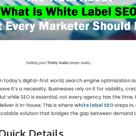
Getting your
Trinity Audio
player ready...
In today’s digital-first world, search engine optimization is
have it’s a necessity. Businesses rely on it for visibility, cre
But while SEO is essential, not every agency has the time, t
deliver it in-house. This is where
white label SEO
steps in,
scalable solution that bridges the gap between demand a
Quick Details