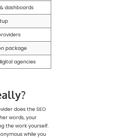
 & dashboards
etup
providers
 on package
gital agencies
ally?
ovider does the SEO
ther words, your
ng the work yourself.
anonymous while you