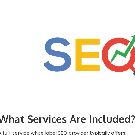
What Services Are Included
A full-service white label SEO provider typically offers: