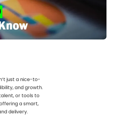
n’t just a nice-to-
dibility, and growth.
alent, or tools to
 offering a smart,
nd delivery.