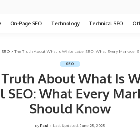
O
On-Page SEO
Technology
Technical SEO
Ot
>
SEO
>
The Truth About What Is White Label SEO: What Every Marketer 
SEO
 Truth About What Is W
l SEO: What Every Mar
Should Know
Paul
Last Updated: June 25, 2025
By
Posted
by